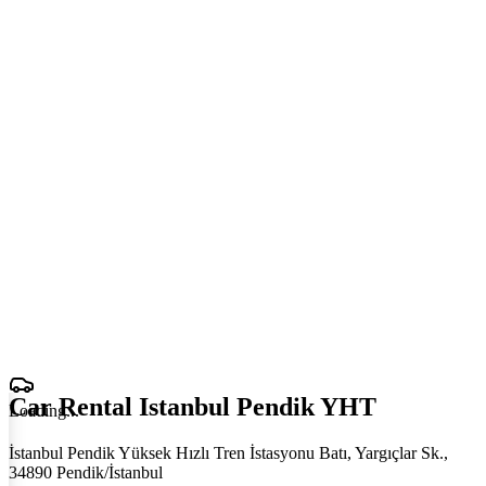
Car Rental Istanbul Pendik YHT
Loading
.
.
.
İstanbul Pendik Yüksek Hızlı Tren İstasyonu Batı, Yargıçlar Sk.,
34890 Pendik/İstanbul