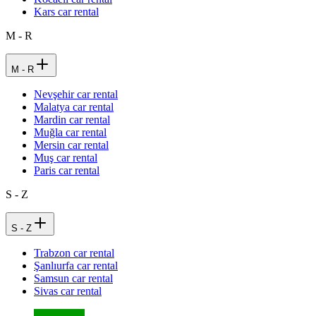
Kars car rental
M - R
M - R
Nevşehir car rental
Malatya car rental
Mardin car rental
Muğla car rental
Mersin car rental
Muş car rental
Paris car rental
S - Z
S - Z
Trabzon car rental
Şanlıurfa car rental
Samsun car rental
Sivas car rental