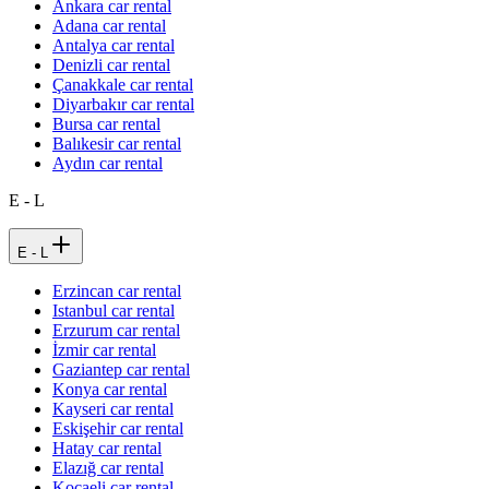
Ankara car rental
Adana car rental
Antalya car rental
Denizli car rental
Çanakkale car rental
Diyarbakır car rental
Bursa car rental
Balıkesir car rental
Aydın car rental
E - L
E - L
Erzincan car rental
Istanbul car rental
Erzurum car rental
İzmir car rental
Gaziantep car rental
Konya car rental
Kayseri car rental
Eskişehir car rental
Hatay car rental
Elazığ car rental
Kocaeli car rental