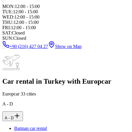
MON
:
12:00 - 15:00
TUE
:
12:00 - 15:00
WED
:
12:00 - 15:00
THU
:
12:00 - 15:00
FRI
:
12:00 - 15:00
SAT
:
Closed
SUN
:
Closed
+90 (216) 427 04 27
Show on Map
Car rental in Turkey with Europcar
Europcar
33
cities
A - D
A - D
Batman car rental