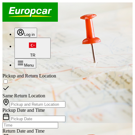
Log in
TR
Menu
Pickup and Return Location
Same Return Location
Pickup Date and Time
Return Date and Time