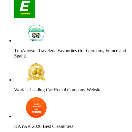
TripAdvisor Travelers’ Favourites (for Germany, France and
Spain)
World's Leading Car Rental Company Website
KAYAK 2020 Best Cleanliness