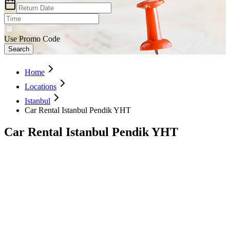
Use Promo Code
Search
Home
Locations
Istanbul
Car Rental Istanbul Pendik YHT
Car Rental Istanbul Pendik YHT