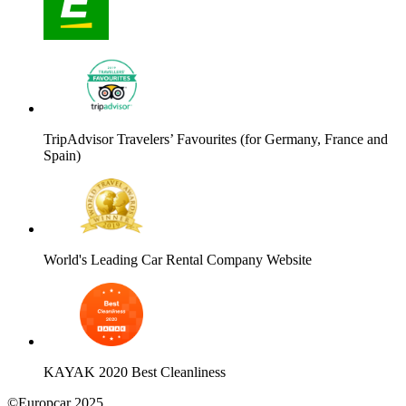
TripAdvisor Travelers’ Favourites (for Germany, France and
Spain)
World's Leading Car Rental Company Website
KAYAK 2020 Best Cleanliness
©Europcar 2025