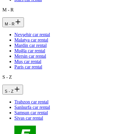
M - R
M - R
Nevşehir car rental
Malatya car rental
Mardin car rental
Muğla car rental
Mersin car rental
Muş car rental
Paris car rental
S - Z
S - Z
Trabzon car rental
Şanlıurfa car rental
Samsun car rental
Sivas car rental