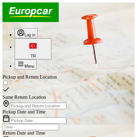
Log in
TR
Menu
Pickup and Return Location
Same Return Location
Pickup Date and Time
Return Date and Time