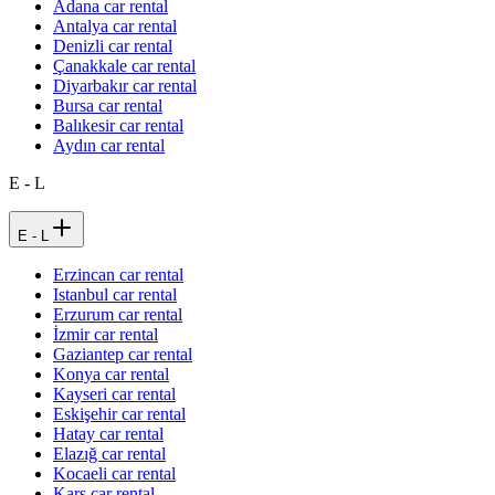
Adana car rental
Antalya car rental
Denizli car rental
Çanakkale car rental
Diyarbakır car rental
Bursa car rental
Balıkesir car rental
Aydın car rental
E - L
E - L
Erzincan car rental
Istanbul car rental
Erzurum car rental
İzmir car rental
Gaziantep car rental
Konya car rental
Kayseri car rental
Eskişehir car rental
Hatay car rental
Elazığ car rental
Kocaeli car rental
Kars car rental