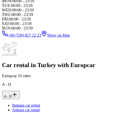
MON
:
00:00 - 23:59
TUE
:
00:00 - 23:59
WED
:
00:00 - 23:59
THU
:
00:00 - 23:59
FRI
:
00:00 - 23:59
SAT
:
00:00 - 23:59
SUN
:
00:00 - 23:59
+90 (530) 827 22 23
Show on Map
Car rental in Turkey with Europcar
Europcar
33
cities
A - D
A - D
Batman car rental
Ankara car rental