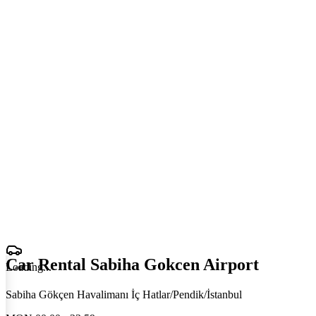
Car Rental Sabiha Gokcen Airport
Loading
.
.
.
Sabiha Gökçen Havalimanı İç Hatlar/Pendik/İstanbul