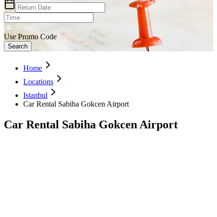
Use Promo Code
Search
Home
Locations
Istanbul
Car Rental Sabiha Gokcen Airport
Car Rental Sabiha Gokcen Airport