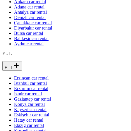
Ankara car rental
Adana car rental
Antalya car rental
Denizli car rental
Çanakkale car rental
Diyarbakır car rental
Bursa car rental
Balıkesir car rental
Aydın car rental
E - L
E - L
Erzincan car rental
Istanbul car rental
Erzurum car rental
İzmir car rental
Gaziantep car rental
Konya car rental
Kayseri car rental
Eskişehir car rental
Hatay car rental
Elazığ car rental
Kocaeli car rental