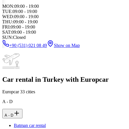
MON
:
09:00 - 19:00
TUE
:
09:00 - 19:00
WED
:
09:00 - 19:00
THU
:
09:00 - 19:00
FRI
:
09:00 - 19:00
SAT
:
09:00 - 19:00
SUN
:
Closed
+90 (531) 021 08 49
Show on Map
Car rental in Turkey with Europcar
Europcar
33
cities
A - D
A - D
Batman car rental