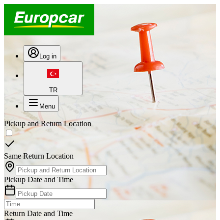
Log in
TR
Menu
Pickup and Return Location
Same Return Location
Pickup Date and Time
Return Date and Time