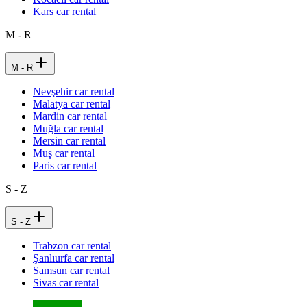
Kars car rental
M - R
M - R
Nevşehir car rental
Malatya car rental
Mardin car rental
Muğla car rental
Mersin car rental
Muş car rental
Paris car rental
S - Z
S - Z
Trabzon car rental
Şanlıurfa car rental
Samsun car rental
Sivas car rental