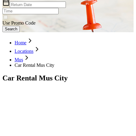
Use Promo Code
Search
Home
Locations
Muş
Car Rental Mus City
Car Rental Mus City