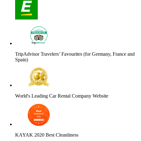
TripAdvisor Travelers’ Favourites (for Germany, France and
Spain)
World's Leading Car Rental Company Website
KAYAK 2020 Best Cleanliness