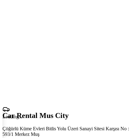
Car Rental Mus City
Loading
.
.
.
Çöğürlü Küme Evleri Bitlis Yolu Üzeri Sanayi Sitesi Karşısı No :
593/1 Merkez Muş