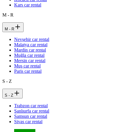
Kars car rental
M - R
M - R
Nevşehir car rental
Malatya car rental
Mardin car rental
Muğla car rental
Mersin car rental
Muş car rental
Paris car rental
S - Z
S - Z
Trabzon car rental
Şanlıurfa car rental
Samsun car rental
Sivas car rental