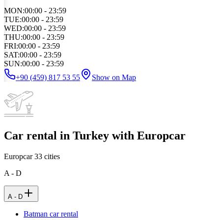
MON
:
00:00 - 23:59
TUE
:
00:00 - 23:59
WED
:
00:00 - 23:59
THU
:
00:00 - 23:59
FRI
:
00:00 - 23:59
SAT
:
00:00 - 23:59
SUN
:
00:00 - 23:59
+90 (459) 817 53 55
Show on Map
Car rental in Turkey with Europcar
Europcar
33
cities
A - D
A - D
Batman car rental