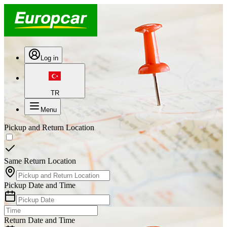
Log in
TR
Menu
Pickup and Return Location
Same Return Location
Pickup Date and Time
Return Date and Time