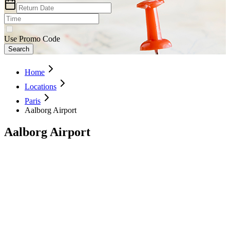
Use Promo Code
Search
Home
Locations
Paris
Aalborg Airport
Aalborg Airport