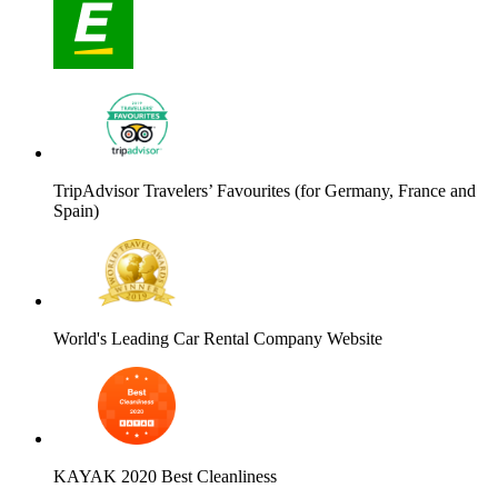
TripAdvisor Travelers’ Favourites (for Germany, France and
Spain)
World's Leading Car Rental Company Website
KAYAK 2020 Best Cleanliness