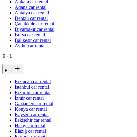
Ankara car rental
Adana car rental
Antalya car rental
Denizli car rental
Çanakkale car rental
Diyarbakır car rental
Bursa car rental
Balıkesir car rental
Aydın car rental
E - L
E - L
Erzincan car rental
Istanbul car rental
Erzurum car rental
İzmir car rental
Gaziantep car rental
Konya car rental
Kayseri car rental
Eskişehir car rental
Hatay car rental
Elazığ car rental
Kocaeli car rental