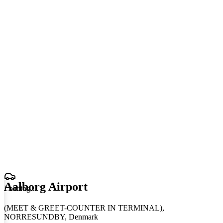
Aalborg Airport
Loading
.
.
.
(MEET & GREET-COUNTER IN TERMINAL),
NORRESUNDBY, Denmark