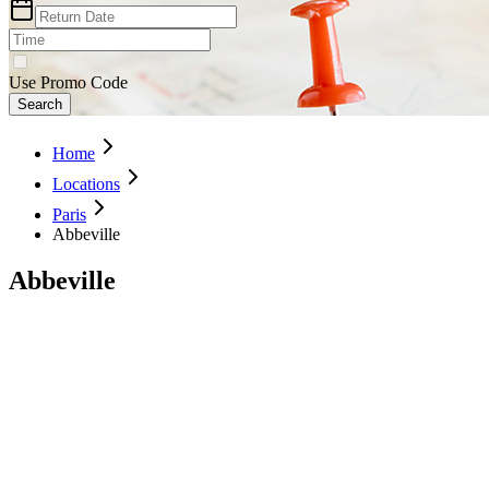
Use Promo Code
Search
Home
Locations
Paris
Abbeville
Abbeville