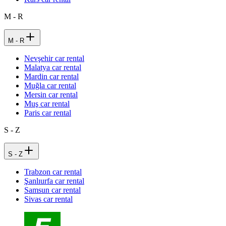
M - R
M - R
Nevşehir car rental
Malatya car rental
Mardin car rental
Muğla car rental
Mersin car rental
Muş car rental
Paris car rental
S - Z
S - Z
Trabzon car rental
Şanlıurfa car rental
Samsun car rental
Sivas car rental