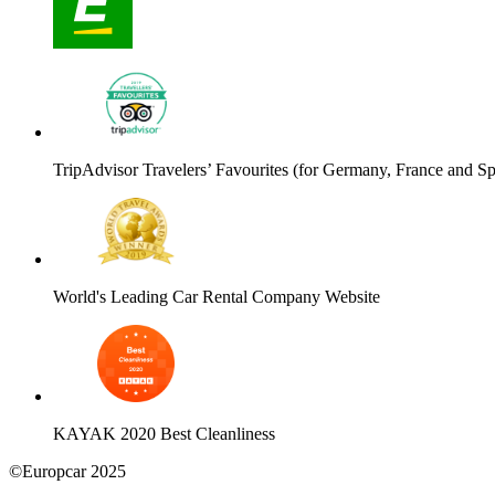
TripAdvisor Travelers’ Favourites (for Germany, France and Sp
World's Leading Car Rental Company Website
KAYAK 2020 Best Cleanliness
©Europcar 2025