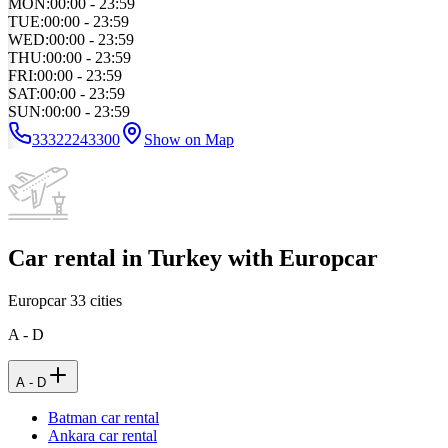
MON
:
00:00 - 23:59
TUE
:
00:00 - 23:59
WED
:
00:00 - 23:59
THU
:
00:00 - 23:59
FRI
:
00:00 - 23:59
SAT
:
00:00 - 23:59
SUN
:
00:00 - 23:59
33322243300
Show on Map
Car rental in Turkey with Europcar
Europcar
33
cities
A - D
A - D
Batman car rental
Ankara car rental