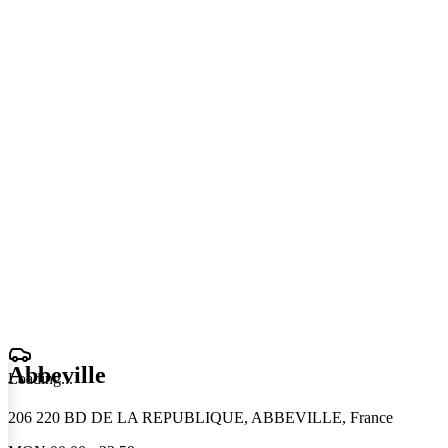
Abbeville
Loading
.
.
.
206 220 BD DE LA REPUBLIQUE, ABBEVILLE, France