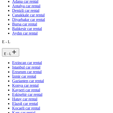
Adana car rental
Antalya car rental
Denizli car rental
Çanakkale car rental
Diyarbakır car rental
Bursa car rental
Balıkesir car rental
Aydın car rental
E - L
E - L
Erzincan car rental
Istanbul car rental
Erzurum car rental
İzmir car rental
Gaziantep car rental
Konya car rental
Kayseri car rental
Eskişehir car rental
Hatay car rental
Elazığ car rental
Kocaeli car rental
Kars car rental