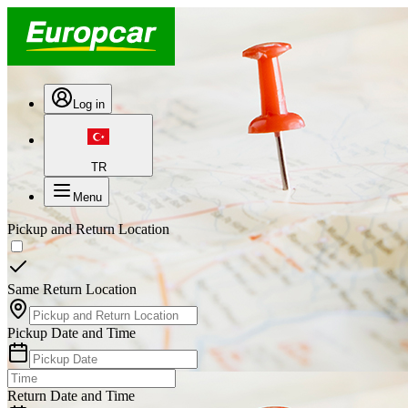
Log in
TR
Menu
Pickup and Return Location
Same Return Location
Pickup Date and Time
Return Date and Time