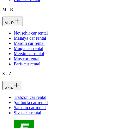
M - R
M - R
Nevşehir car rental
Malatya car rental
Mardin car rental
Muğla car rental
Mersin car rental
Muş car rental
Paris car rental
S - Z
S - Z
Trabzon car rental
Şanlıurfa car rental
Samsun car rental
Sivas car rental