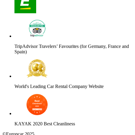
TripAdvisor Travelers’ Favourites (for Germany, France and
Spain)
World's Leading Car Rental Company Website
KAYAK 2020 Best Cleanliness
©Europcar 2025