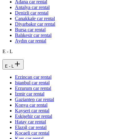
Adana car rental
Antalya car rental
Denizli car rental
Çanakkale car rental
Diyarbakır car rental
Bursa car rental
Balıkesir car rental
Aydın car rental
E - L
E - L
Erzincan car rental
Istanbul car rental
Erzurum car rental
İzmir car rental
Gaziantep car rental
Konya car rental
Kayseri car rental
Eskişehir car rental
Hatay car rental
Elazığ car rental
Kocaeli car rental
Kars car rental