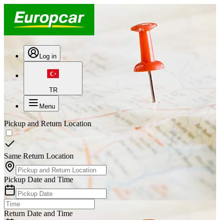
Log in
TR
Menu
Pickup and Return Location
Same Return Location
Pickup Date and Time
Return Date and Time