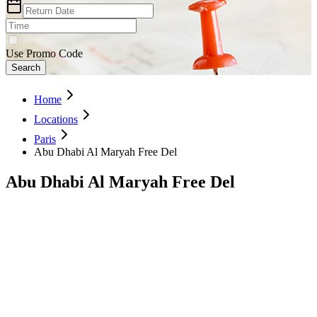
Use Promo Code
Search
Home
Locations
Paris
Abu Dhabi Al Maryah Free Del
Abu Dhabi Al Maryah Free Del