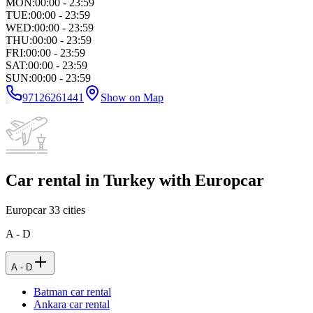
MON
:
00:00 - 23:59
TUE
:
00:00 - 23:59
WED
:
00:00 - 23:59
THU
:
00:00 - 23:59
FRI
:
00:00 - 23:59
SAT
:
00:00 - 23:59
SUN
:
00:00 - 23:59
97126261441
Show on Map
Car rental in Turkey with Europcar
Europcar
33
cities
A - D
A - D
Batman car rental
Ankara car rental