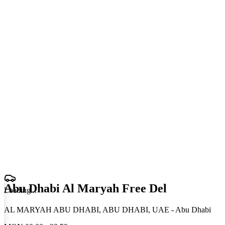
Abu Dhabi Al Maryah Free Del
Loading
.
.
.
AL MARYAH ABU DHABI, ABU DHABI, UAE - Abu Dhabi