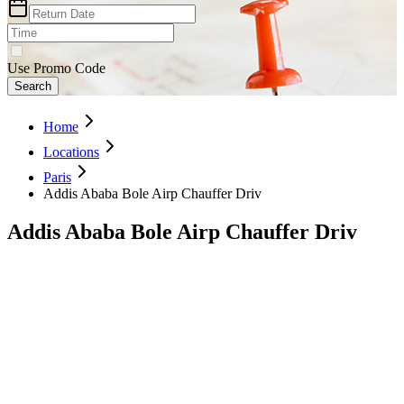
Use Promo Code
Search
Home
Locations
Paris
Addis Ababa Bole Airp Chauffer Driv
Addis Ababa Bole Airp Chauffer Driv