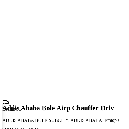
Addis Ababa Bole Airp Chauffer Driv
Loading
.
.
.
ADDIS ABABA BOLE SUBCITY, ADDIS ABABA, Ethiopia