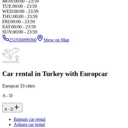
MON
:
00:00 - 23:59
TUE
:
00:00 - 23:59
WED
:
00:00 - 23:59
THU
:
00:00 - 23:59
FRI
:
00:00 - 23:59
SAT
:
00:00 - 23:59
SUN
:
00:00 - 23:59
251930099360
Show on Map
Car rental in Turkey with Europcar
Europcar
33
cities
A - D
A - D
Batman car rental
Ankara car rental