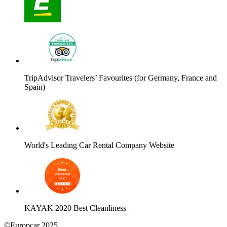
TripAdvisor Travelers’ Favourites (for Germany, France and
Spain)
World's Leading Car Rental Company Website
KAYAK 2020 Best Cleanliness
©Europcar 2025