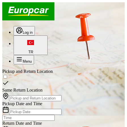
Log in
TR
Menu
Pickup and Return Location
Same Return Location
Pickup Date and Time
Return Date and Time