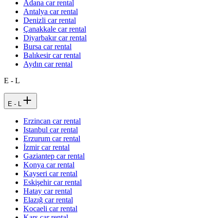
Adana car rental
Antalya car rental
Denizli car rental
Çanakkale car rental
Diyarbakır car rental
Bursa car rental
Balıkesir car rental
Aydın car rental
E - L
E - L
Erzincan car rental
Istanbul car rental
Erzurum car rental
İzmir car rental
Gaziantep car rental
Konya car rental
Kayseri car rental
Eskişehir car rental
Hatay car rental
Elazığ car rental
Kocaeli car rental
Kars car rental