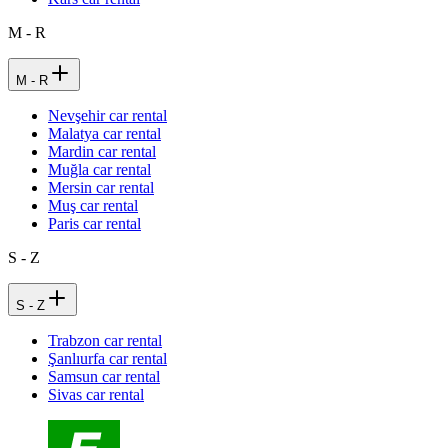
M - R
M - R
Nevşehir car rental
Malatya car rental
Mardin car rental
Muğla car rental
Mersin car rental
Muş car rental
Paris car rental
S - Z
S - Z
Trabzon car rental
Şanlıurfa car rental
Samsun car rental
Sivas car rental