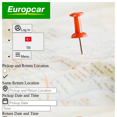
Log in
TR
Menu
Pickup and Return Location
Same Return Location
Pickup Date and Time
Return Date and Time