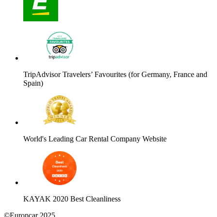
TripAdvisor Travelers’ Favourites (for Germany, France and
Spain)
World's Leading Car Rental Company Website
KAYAK 2020 Best Cleanliness
©Europcar 2025