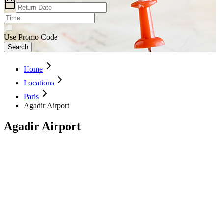
Use Promo Code
Search
Home
Locations
Paris
Agadir Airport
Agadir Airport