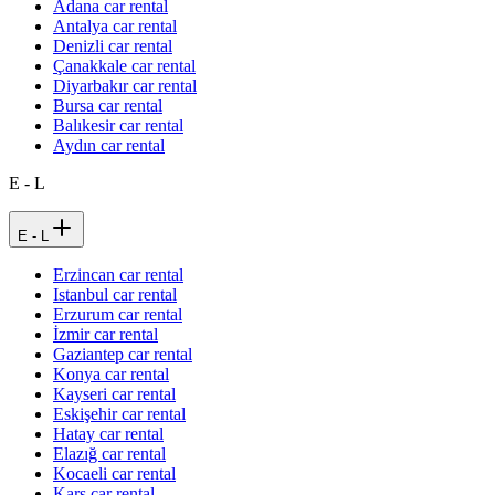
Adana car rental
Antalya car rental
Denizli car rental
Çanakkale car rental
Diyarbakır car rental
Bursa car rental
Balıkesir car rental
Aydın car rental
E - L
E - L
Erzincan car rental
Istanbul car rental
Erzurum car rental
İzmir car rental
Gaziantep car rental
Konya car rental
Kayseri car rental
Eskişehir car rental
Hatay car rental
Elazığ car rental
Kocaeli car rental
Kars car rental