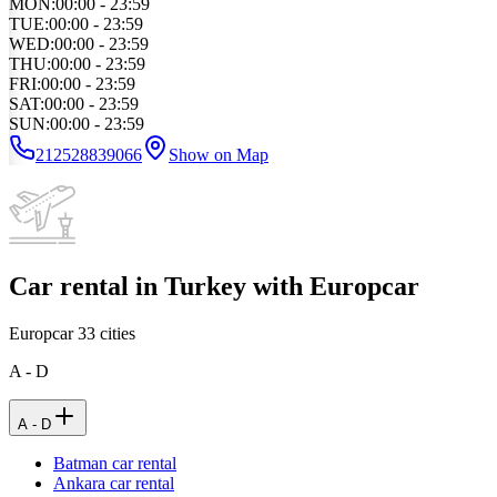
MON
:
00:00 - 23:59
TUE
:
00:00 - 23:59
WED
:
00:00 - 23:59
THU
:
00:00 - 23:59
FRI
:
00:00 - 23:59
SAT
:
00:00 - 23:59
SUN
:
00:00 - 23:59
212528839066
Show on Map
Car rental in Turkey with Europcar
Europcar
33
cities
A - D
A - D
Batman car rental
Ankara car rental