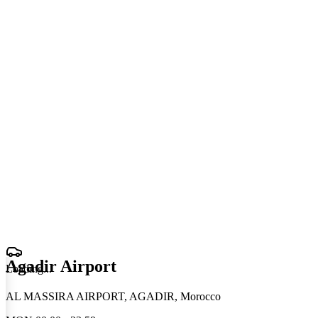
Agadir Airport
Loading
.
.
.
AL MASSIRA AIRPORT, AGADIR, Morocco