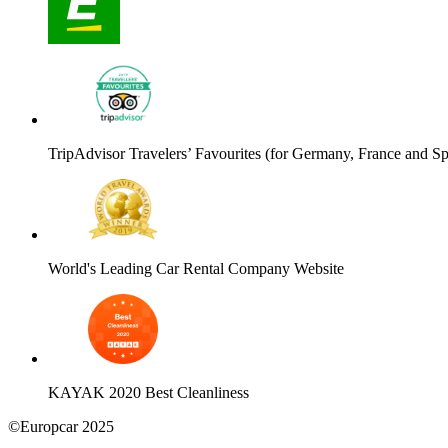
TripAdvisor Travelers’ Favourites (for Germany, France and Sp
World's Leading Car Rental Company Website
KAYAK 2020 Best Cleanliness
©Europcar 2025