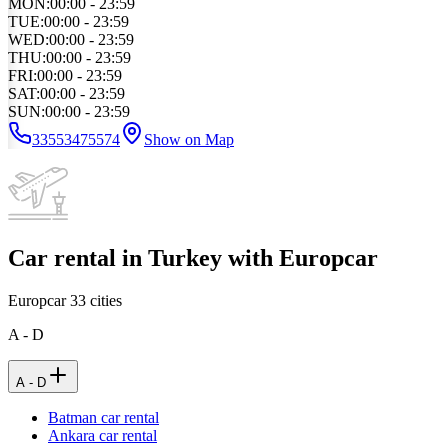
MON
:
00:00 - 23:59
TUE
:
00:00 - 23:59
WED
:
00:00 - 23:59
THU
:
00:00 - 23:59
FRI
:
00:00 - 23:59
SAT
:
00:00 - 23:59
SUN
:
00:00 - 23:59
33553475574
Show on Map
Car rental in Turkey with Europcar
Europcar
33
cities
A - D
A - D
Batman car rental
Ankara car rental