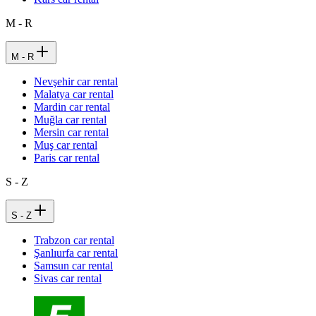
M - R
M - R
Nevşehir car rental
Malatya car rental
Mardin car rental
Muğla car rental
Mersin car rental
Muş car rental
Paris car rental
S - Z
S - Z
Trabzon car rental
Şanlıurfa car rental
Samsun car rental
Sivas car rental