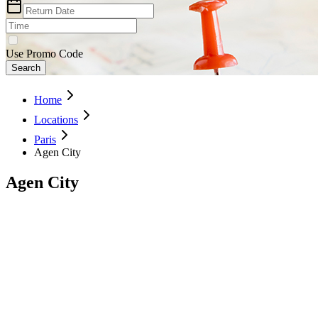
Use Promo Code
Search
Home
Locations
Paris
Agen City
Agen City