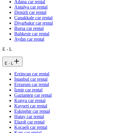
Adana car rental
Antalya car rental
Denizli car rental
Çanakkale car rental
Diyarbakır car rental
Bursa car rental
Balıkesir car rental
Aydın car rental
E - L
E - L
Erzincan car rental
Istanbul car rental
Erzurum car rental
İzmir car rental
Gaziantep car rental
Konya car rental
Kayseri car rental
Eskişehir car rental
Hatay car rental
Elazığ car rental
Kocaeli car rental
Kars car rental