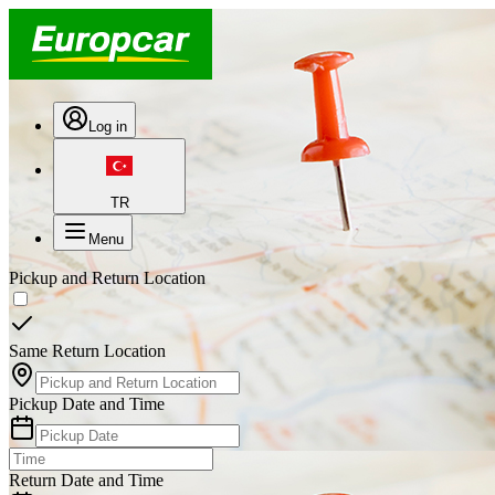
Log in
TR
Menu
Pickup and Return Location
Same Return Location
Pickup Date and Time
Return Date and Time