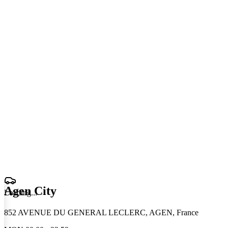
Agen City
Loading
.
.
.
852 AVENUE DU GENERAL LECLERC, AGEN, France