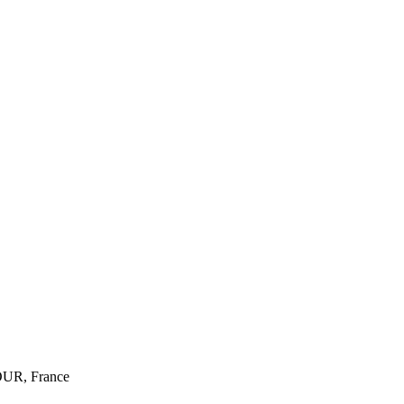
R, France