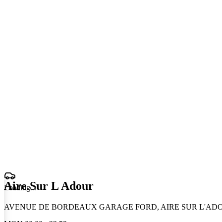
Aire Sur L Adour
Loading
.
.
.
AVENUE DE BORDEAUX GARAGE FORD, AIRE SUR L'ADOU