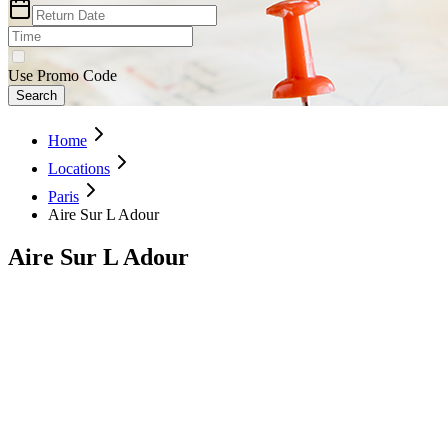
Use Promo Code
Search
Home
Locations
Paris
Aire Sur L Adour
Aire Sur L Adour