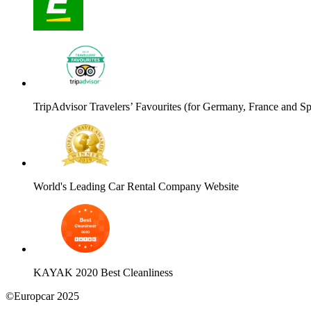
TripAdvisor Travelers’ Favourites (for Germany, France and Sp
World's Leading Car Rental Company Website
KAYAK 2020 Best Cleanliness
©Europcar 2025