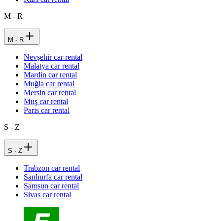
M - R
M - R
Nevşehir car rental
Malatya car rental
Mardin car rental
Muğla car rental
Mersin car rental
Muş car rental
Paris car rental
S - Z
S - Z
Trabzon car rental
Şanlıurfa car rental
Samsun car rental
Sivas car rental