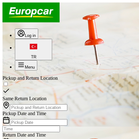
Log in
TR
Menu
Pickup and Return Location
Same Return Location
Pickup Date and Time
Return Date and Time