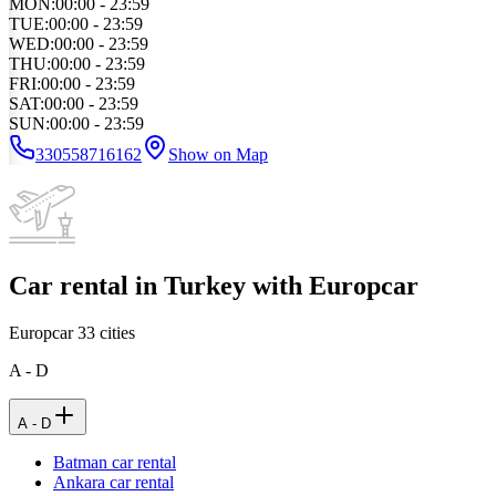
MON
:
00:00 - 23:59
TUE
:
00:00 - 23:59
WED
:
00:00 - 23:59
THU
:
00:00 - 23:59
FRI
:
00:00 - 23:59
SAT
:
00:00 - 23:59
SUN
:
00:00 - 23:59
330558716162
Show on Map
Car rental in Turkey with Europcar
Europcar
33
cities
A - D
A - D
Batman car rental
Ankara car rental