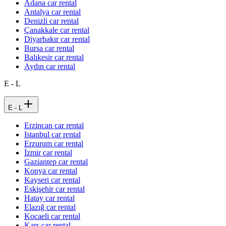
Adana car rental
Antalya car rental
Denizli car rental
Çanakkale car rental
Diyarbakır car rental
Bursa car rental
Balıkesir car rental
Aydın car rental
E - L
E - L
Erzincan car rental
Istanbul car rental
Erzurum car rental
İzmir car rental
Gaziantep car rental
Konya car rental
Kayseri car rental
Eskişehir car rental
Hatay car rental
Elazığ car rental
Kocaeli car rental
Kars car rental