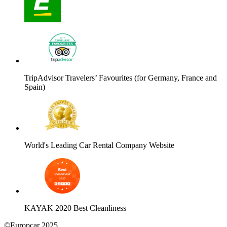
TripAdvisor Travelers’ Favourites (for Germany, France and
Spain)
World's Leading Car Rental Company Website
KAYAK 2020 Best Cleanliness
©Europcar 2025