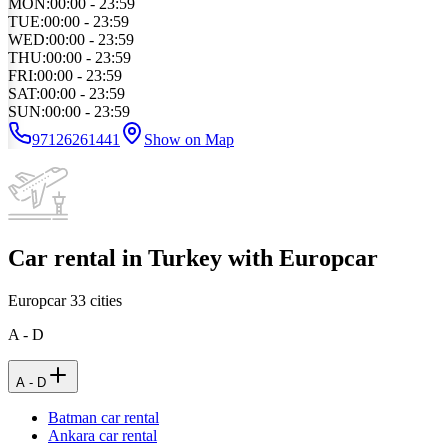
MON
:
00:00 - 23:59
TUE
:
00:00 - 23:59
WED
:
00:00 - 23:59
THU
:
00:00 - 23:59
FRI
:
00:00 - 23:59
SAT
:
00:00 - 23:59
SUN
:
00:00 - 23:59
97126261441
Show on Map
Car rental in Turkey with Europcar
Europcar
33
cities
A - D
A - D
Batman car rental
Ankara car rental