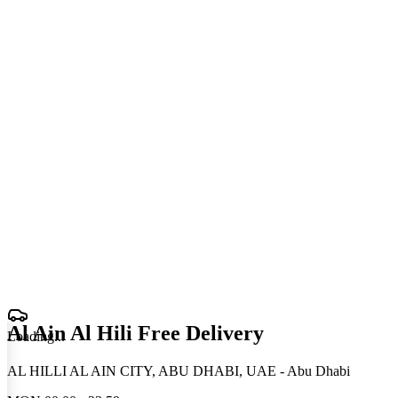
Al Ain Al Hili Free Delivery
Loading
.
.
.
AL HILLI AL AIN CITY, ABU DHABI, UAE - Abu Dhabi