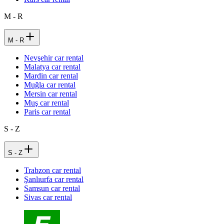
M - R
M - R
Nevşehir car rental
Malatya car rental
Mardin car rental
Muğla car rental
Mersin car rental
Muş car rental
Paris car rental
S - Z
S - Z
Trabzon car rental
Şanlıurfa car rental
Samsun car rental
Sivas car rental