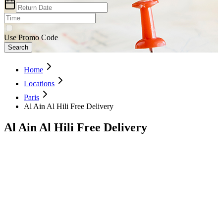
Use Promo Code
Search
Home
Locations
Paris
Al Ain Al Hili Free Delivery
Al Ain Al Hili Free Delivery