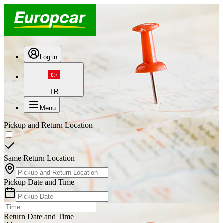
Log in
TR
Menu
Pickup and Return Location
Same Return Location
Pickup Date and Time
Return Date and Time