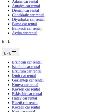
Adana car rental
Antalya car rental
Denizli car rental
Çanakkale car rental
Diyarbakır car rental
Bursa car rental
Balıkesir car rental
Aydın car rental
E - L
E - L
Erzincan car rental
Istanbul car rental
Erzurum car rental
İzmir car rental
Gaziantep car rental
Konya car rental
Kayseri car rental
Eskişehir car rental
Hatay car rental
Elazığ car rental
Kocaeli car rental
Kars car rental