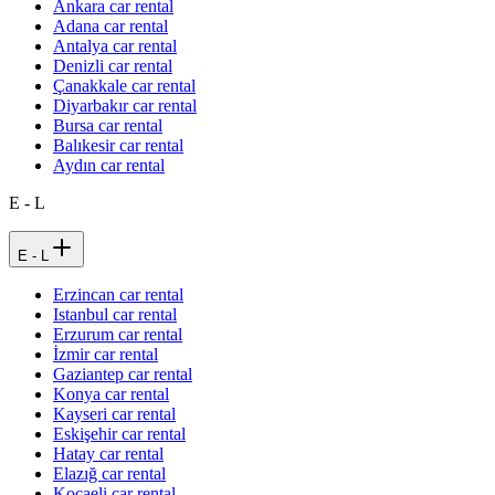
Ankara car rental
Adana car rental
Antalya car rental
Denizli car rental
Çanakkale car rental
Diyarbakır car rental
Bursa car rental
Balıkesir car rental
Aydın car rental
E - L
E - L
Erzincan car rental
Istanbul car rental
Erzurum car rental
İzmir car rental
Gaziantep car rental
Konya car rental
Kayseri car rental
Eskişehir car rental
Hatay car rental
Elazığ car rental
Kocaeli car rental