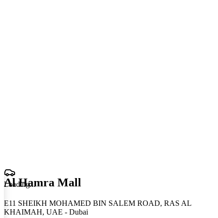
Al Hamra Mall
Loading
.
.
.
E11 SHEIKH MOHAMED BIN SALEM ROAD, RAS AL
KHAIMAH, UAE - Dubai