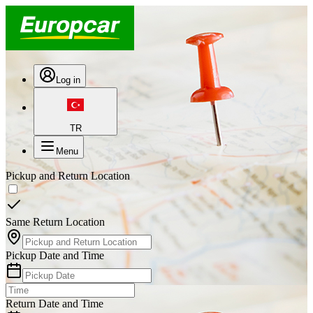
Log in
TR
Menu
Pickup and Return Location
Same Return Location
Pickup Date and Time
Return Date and Time