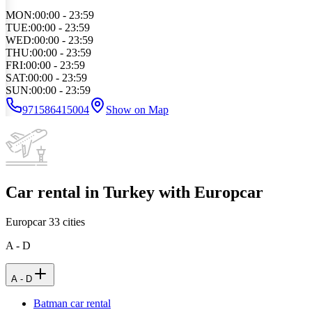
MON
:
00:00 - 23:59
TUE
:
00:00 - 23:59
WED
:
00:00 - 23:59
THU
:
00:00 - 23:59
FRI
:
00:00 - 23:59
SAT
:
00:00 - 23:59
SUN
:
00:00 - 23:59
971586415004
Show on Map
Car rental in Turkey with Europcar
Europcar
33
cities
A - D
A - D
Batman car rental