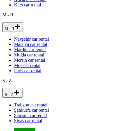
Kars car rental
M - R
M - R
Nevşehir car rental
Malatya car rental
Mardin car rental
Muğla car rental
Mersin car rental
Muş car rental
Paris car rental
S - Z
S - Z
Trabzon car rental
Şanlıurfa car rental
Samsun car rental
Sivas car rental