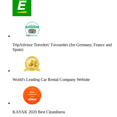
TripAdvisor Travelers’ Favourites (for Germany, France and
Spain)
World's Leading Car Rental Company Website
KAYAK 2020 Best Cleanliness