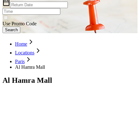
Use Promo Code
Search
Home
Locations
Paris
Al Hamra Mall
Al Hamra Mall