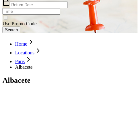
Use Promo Code
Search
Home
Locations
Paris
Albacete
Albacete