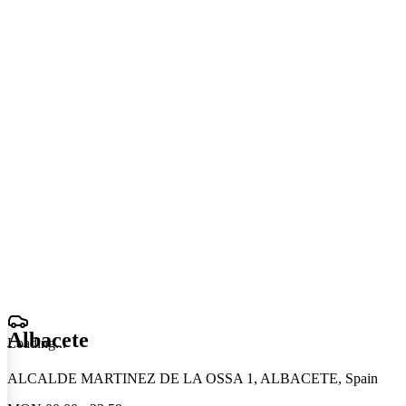
Albacete
Loading
.
.
.
ALCALDE MARTINEZ DE LA OSSA 1, ALBACETE, Spain