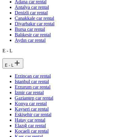
Adana car rental
Antalya car rental
Denizli car rental
Çanakkale car rental
Diyarbakır car rental
Bursa car rental
Balıkesir car rental
Aydın car rental
E - L
E - L
Erzincan car rental
Istanbul car rental
Erzurum car rental
İzmir car rental
Gaziantep car rental
Konya car rental
Kayseri car rental
Eskişehir car rental
Hatay car rental
Elazığ car rental
Kocaeli car rental
Kars car rental