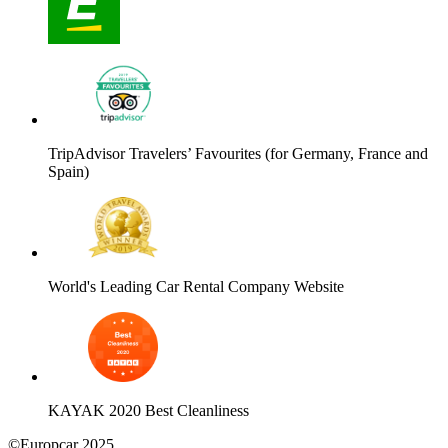
TripAdvisor Travelers’ Favourites (for Germany, France and
Spain)
World's Leading Car Rental Company Website
KAYAK 2020 Best Cleanliness
©Europcar 2025