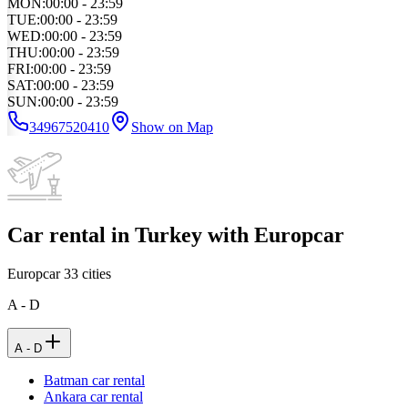
MON
:
00:00 - 23:59
TUE
:
00:00 - 23:59
WED
:
00:00 - 23:59
THU
:
00:00 - 23:59
FRI
:
00:00 - 23:59
SAT
:
00:00 - 23:59
SUN
:
00:00 - 23:59
34967520410
Show on Map
Car rental in Turkey with Europcar
Europcar
33
cities
A - D
A - D
Batman car rental
Ankara car rental