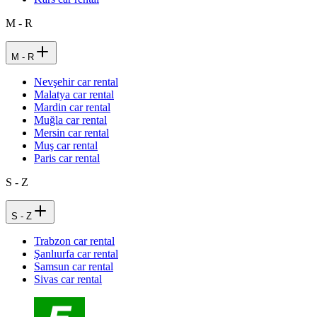
M - R
M - R
Nevşehir car rental
Malatya car rental
Mardin car rental
Muğla car rental
Mersin car rental
Muş car rental
Paris car rental
S - Z
S - Z
Trabzon car rental
Şanlıurfa car rental
Samsun car rental
Sivas car rental