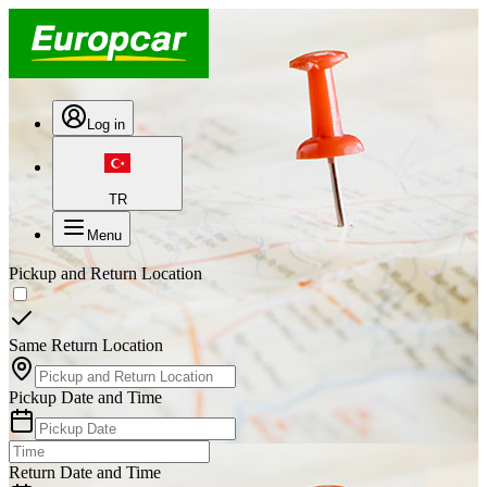
Log in
TR
Menu
Pickup and Return Location
Same Return Location
Pickup Date and Time
Return Date and Time