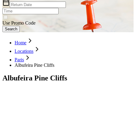
Use Promo Code
Search
Home
Locations
Paris
Albufeira Pine Cliffs
Albufeira Pine Cliffs