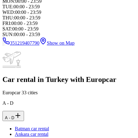
MON
:
00:00 - 23:59
TUE
:
00:00 - 23:59
WED
:
00:00 - 23:59
THU
:
00:00 - 23:59
FRI
:
00:00 - 23:59
SAT
:
00:00 - 23:59
SUN
:
00:00 - 23:59
351219407790
Show on Map
Car rental in Turkey with Europcar
Europcar
33
cities
A - D
A - D
Batman car rental
Ankara car rental