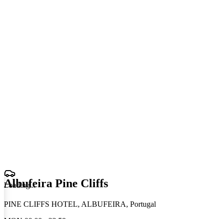
Albufeira Pine Cliffs
Loading
.
.
.
PINE CLIFFS HOTEL, ALBUFEIRA, Portugal