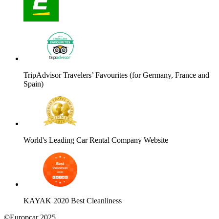
TripAdvisor Travelers’ Favourites (for Germany, France and
Spain)
World's Leading Car Rental Company Website
KAYAK 2020 Best Cleanliness
©Europcar 2025