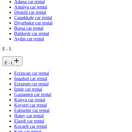
Adana car rental
Antalya car rental
Denizli car rental
Çanakkale car rental
Diyarbakır car rental
Bursa car rental
Balıkesir car rental
Aydın car rental
E - L
E - L
Erzincan car rental
Istanbul car rental
Erzurum car rental
İzmir car rental
Gaziantep car rental
Konya car rental
Kayseri car rental
Eskişehir car rental
Hatay car rental
Elazığ car rental
Kocaeli car rental
Kars car rental