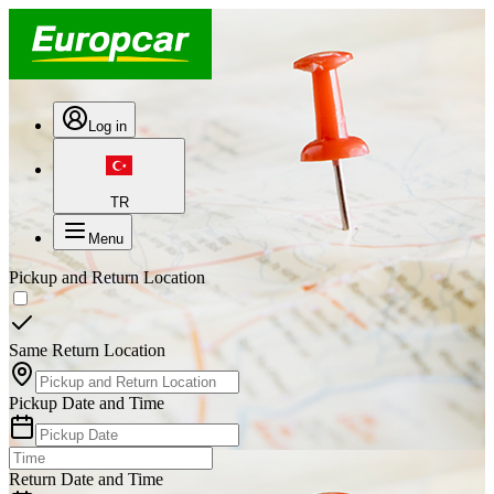
Log in
TR
Menu
Pickup and Return Location
Same Return Location
Pickup Date and Time
Return Date and Time