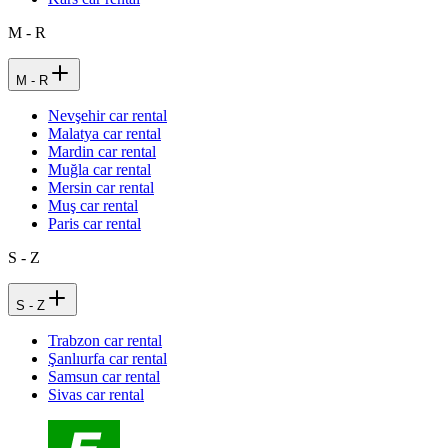
M - R
M - R
Nevşehir car rental
Malatya car rental
Mardin car rental
Muğla car rental
Mersin car rental
Muş car rental
Paris car rental
S - Z
S - Z
Trabzon car rental
Şanlıurfa car rental
Samsun car rental
Sivas car rental