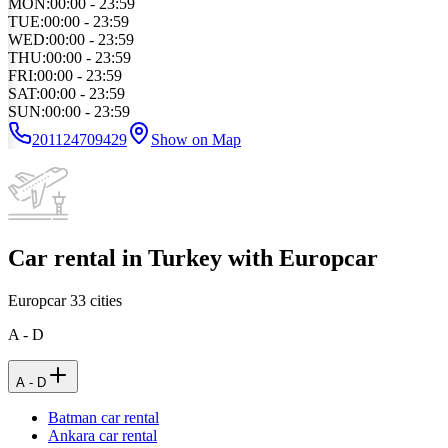
MON
:
00:00 - 23:59
TUE
:
00:00 - 23:59
WED
:
00:00 - 23:59
THU
:
00:00 - 23:59
FRI
:
00:00 - 23:59
SAT
:
00:00 - 23:59
SUN
:
00:00 - 23:59
201124709429
Show on Map
Car rental in Turkey with Europcar
Europcar
33
cities
A - D
A - D
Batman car rental
Ankara car rental