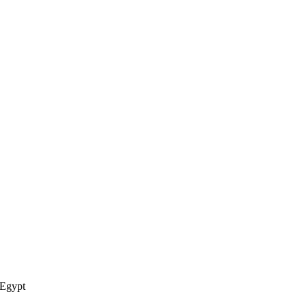
Egypt