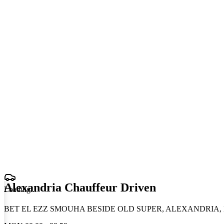
Alexandria Chauffeur Driven
Loading
.
.
.
BET EL EZZ SMOUHA BESIDE OLD SUPER, ALEXANDRIA, 