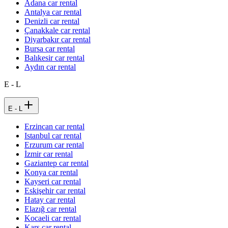
Adana car rental
Antalya car rental
Denizli car rental
Çanakkale car rental
Diyarbakır car rental
Bursa car rental
Balıkesir car rental
Aydın car rental
E - L
E - L
Erzincan car rental
Istanbul car rental
Erzurum car rental
İzmir car rental
Gaziantep car rental
Konya car rental
Kayseri car rental
Eskişehir car rental
Hatay car rental
Elazığ car rental
Kocaeli car rental
Kars car rental