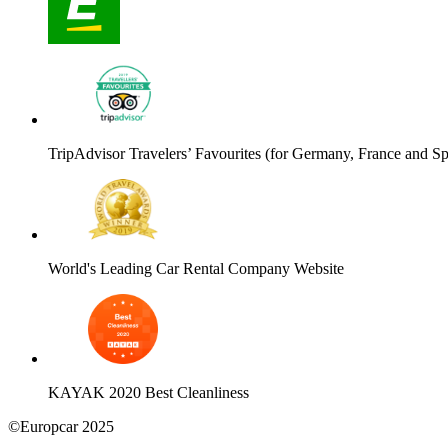
TripAdvisor Travelers’ Favourites (for Germany, France and Sp
World's Leading Car Rental Company Website
KAYAK 2020 Best Cleanliness
©Europcar 2025