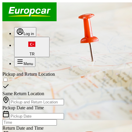
Log in
TR
Menu
Pickup and Return Location
Same Return Location
Pickup Date and Time
Return Date and Time