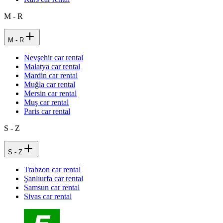
M - R
M - R
Nevşehir car rental
Malatya car rental
Mardin car rental
Muğla car rental
Mersin car rental
Muş car rental
Paris car rental
S - Z
S - Z
Trabzon car rental
Şanlıurfa car rental
Samsun car rental
Sivas car rental