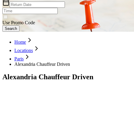
Use Promo Code
Search
Home
Locations
Paris
Alexandria Chauffeur Driven
Alexandria Chauffeur Driven