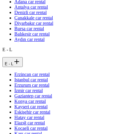
Adana car rental
Antalya car rental
Denizli car rental
Çanakkale car rental
Diyarbakır car rental
Bursa car rental
Balıkesir car rental
Aydın car rental
E - L
E - L
Erzincan car rental
Istanbul car rental
Erzurum car rental
İzmir car rental
Gaziantep car rental
Konya car rental
Kayseri car rental
Eskişehir car rental
Hatay car rental
Elazığ car rental
Kocaeli car rental
Kars car rental