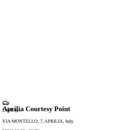
Aprilia Courtesy Point
Loading
.
.
.
VIA MONTELLO, 7, APRILIA, Italy