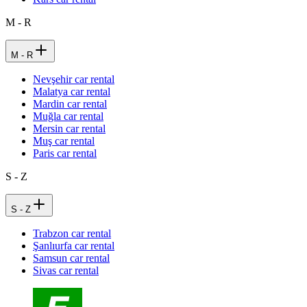
M - R
M - R
Nevşehir car rental
Malatya car rental
Mardin car rental
Muğla car rental
Mersin car rental
Muş car rental
Paris car rental
S - Z
S - Z
Trabzon car rental
Şanlıurfa car rental
Samsun car rental
Sivas car rental