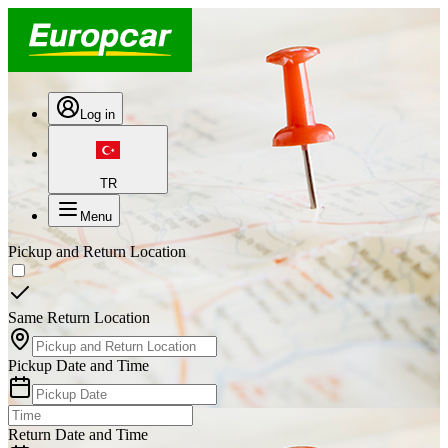
Log in
TR
Menu
Pickup and Return Location
Same Return Location
Pickup Date and Time
Return Date and Time