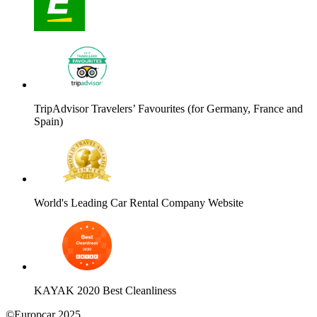
TripAdvisor Travelers’ Favourites (for Germany, France and
Spain)
World's Leading Car Rental Company Website
KAYAK 2020 Best Cleanliness
©Europcar 2025