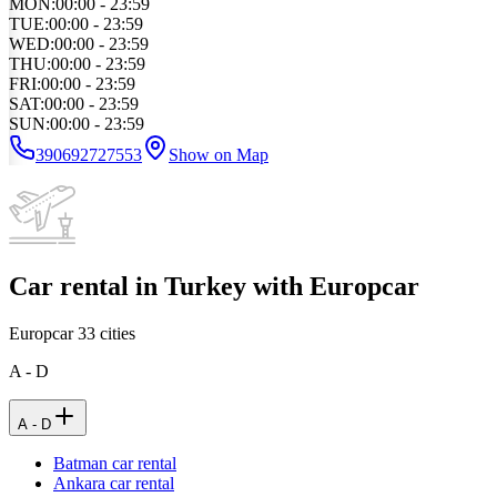
MON
:
00:00 - 23:59
TUE
:
00:00 - 23:59
WED
:
00:00 - 23:59
THU
:
00:00 - 23:59
FRI
:
00:00 - 23:59
SAT
:
00:00 - 23:59
SUN
:
00:00 - 23:59
390692727553
Show on Map
Car rental in Turkey with Europcar
Europcar
33
cities
A - D
A - D
Batman car rental
Ankara car rental