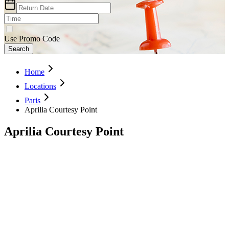
Use Promo Code
Search
Home
Locations
Paris
Aprilia Courtesy Point
Aprilia Courtesy Point