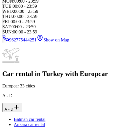
MON
:
00:00 - 23:59
TUE
:
00:00 - 23:59
WED
:
00:00 - 23:59
THU
:
00:00 - 23:59
FRI
:
00:00 - 23:59
SAT
:
00:00 - 23:59
SUN
:
00:00 - 23:59
962775444251
Show on Map
Car rental in Turkey with Europcar
Europcar
33
cities
A - D
A - D
Batman car rental
Ankara car rental