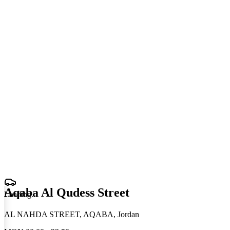
Aqaba Al Qudess Street
Loading
.
.
.
AL NAHDA STREET, AQABA, Jordan