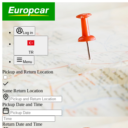
Log in
TR
Menu
Pickup and Return Location
Same Return Location
Pickup Date and Time
Return Date and Time