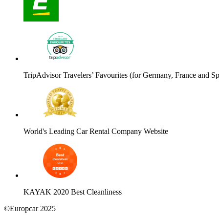
TripAdvisor Travelers’ Favourites (for Germany, France and Sp
World's Leading Car Rental Company Website
KAYAK 2020 Best Cleanliness
©Europcar 2025