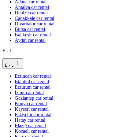
Adana car rental
Antalya car rental
Denizli car rental
Çanakkale car rental
Diyarbakır car rental
Bursa car rental
Balıkesir car rental
Aydın car rental
E - L
E - L
Erzincan car rental
Istanbul car rental
Erzurum car rental
İzmir car rental
Gaziantep car rental
Konya car rental
Kayseri car rental
Eskişehir car rental
Hatay car rental
Elazığ car rental
Kocaeli car rental
Kars car rental