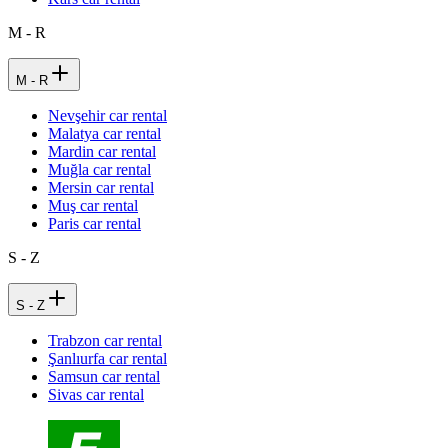
M - R
M - R
Nevşehir car rental
Malatya car rental
Mardin car rental
Muğla car rental
Mersin car rental
Muş car rental
Paris car rental
S - Z
S - Z
Trabzon car rental
Şanlıurfa car rental
Samsun car rental
Sivas car rental