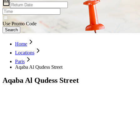
Use Promo Code
Search
Home
Locations
Paris
Aqaba Al Qudess Street
Aqaba Al Qudess Street