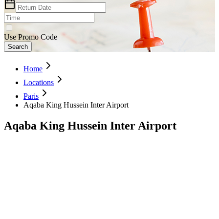
Use Promo Code
Search
Home
Locations
Paris
Aqaba King Hussein Inter Airport
Aqaba King Hussein Inter Airport