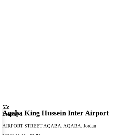
Aqaba King Hussein Inter Airport
Loading
.
.
.
AIRPORT STREET AQABA, AQABA, Jordan