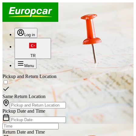
Log in
TR
Menu
Pickup and Return Location
Same Return Location
Pickup Date and Time
Return Date and Time