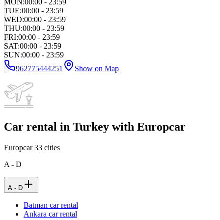
MON
:
00:00 - 23:59
TUE
:
00:00 - 23:59
WED
:
00:00 - 23:59
THU
:
00:00 - 23:59
FRI
:
00:00 - 23:59
SAT
:
00:00 - 23:59
SUN
:
00:00 - 23:59
962775444251
Show on Map
Car rental in Turkey with Europcar
Europcar
33
cities
A - D
A - D
Batman car rental
Ankara car rental