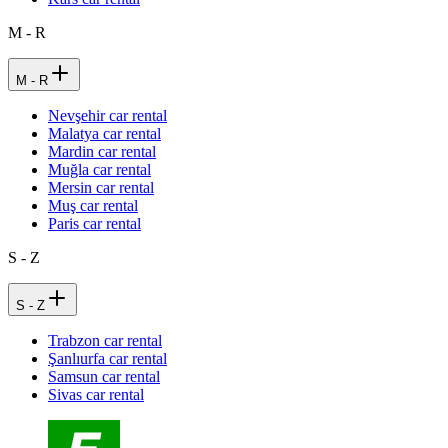
M - R
M - R
Nevşehir car rental
Malatya car rental
Mardin car rental
Muğla car rental
Mersin car rental
Muş car rental
Paris car rental
S - Z
S - Z
Trabzon car rental
Şanlıurfa car rental
Samsun car rental
Sivas car rental