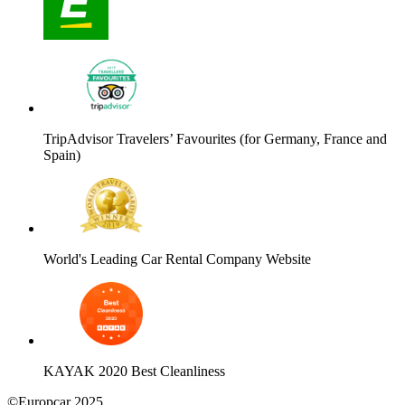
TripAdvisor Travelers’ Favourites (for Germany, France and
Spain)
World's Leading Car Rental Company Website
KAYAK 2020 Best Cleanliness
©Europcar 2025