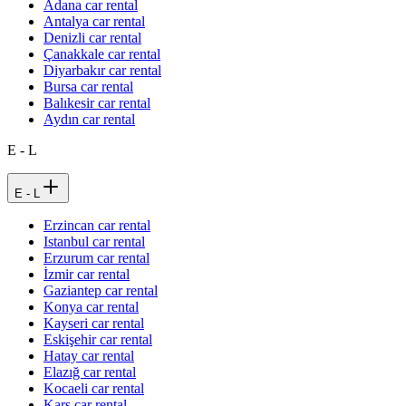
Adana car rental
Antalya car rental
Denizli car rental
Çanakkale car rental
Diyarbakır car rental
Bursa car rental
Balıkesir car rental
Aydın car rental
E - L
E - L
Erzincan car rental
Istanbul car rental
Erzurum car rental
İzmir car rental
Gaziantep car rental
Konya car rental
Kayseri car rental
Eskişehir car rental
Hatay car rental
Elazığ car rental
Kocaeli car rental
Kars car rental