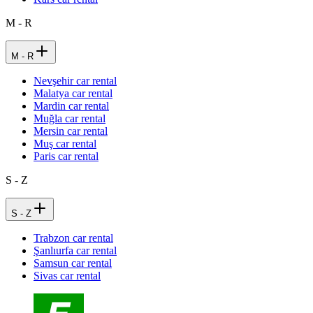
M - R
M - R
Nevşehir car rental
Malatya car rental
Mardin car rental
Muğla car rental
Mersin car rental
Muş car rental
Paris car rental
S - Z
S - Z
Trabzon car rental
Şanlıurfa car rental
Samsun car rental
Sivas car rental