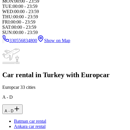
MON
:
00:00 - 23:59
TUE
:
00:00 - 23:59
WED
:
00:00 - 23:59
THU
:
00:00 - 23:59
FRI
:
00:00 - 23:59
SAT
:
00:00 - 23:59
SUN
:
00:00 - 23:59
330556834800
Show on Map
Car rental in Turkey with Europcar
Europcar
33
cities
A - D
A - D
Batman car rental
Ankara car rental