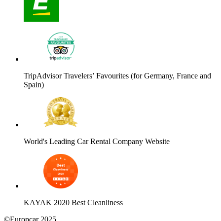
TripAdvisor Travelers’ Favourites (for Germany, France and
Spain)
World's Leading Car Rental Company Website
KAYAK 2020 Best Cleanliness
©Europcar 2025