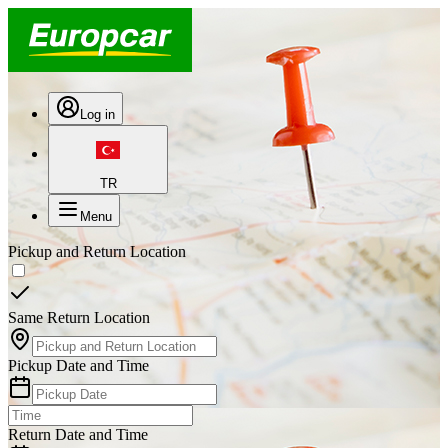
Log in
TR
Menu
Pickup and Return Location
Same Return Location
Pickup Date and Time
Return Date and Time