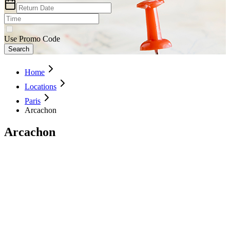
Use Promo Code
Search
Home
Locations
Paris
Arcachon
Arcachon