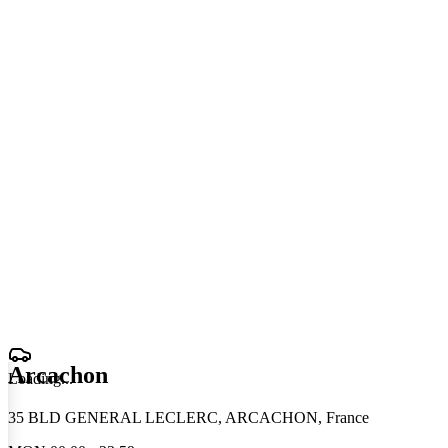
Arcachon
Loading
.
.
.
35 BLD GENERAL LECLERC, ARCACHON, France