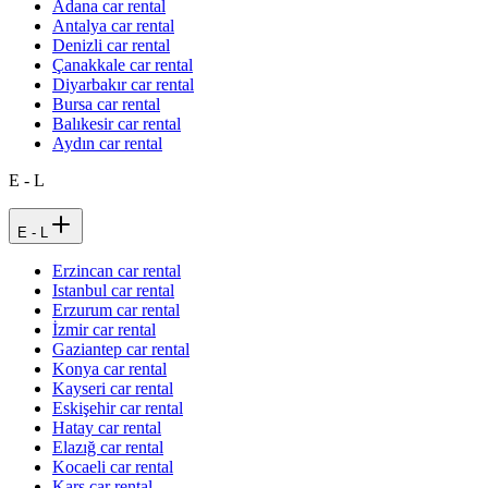
Adana car rental
Antalya car rental
Denizli car rental
Çanakkale car rental
Diyarbakır car rental
Bursa car rental
Balıkesir car rental
Aydın car rental
E - L
E - L
Erzincan car rental
Istanbul car rental
Erzurum car rental
İzmir car rental
Gaziantep car rental
Konya car rental
Kayseri car rental
Eskişehir car rental
Hatay car rental
Elazığ car rental
Kocaeli car rental
Kars car rental