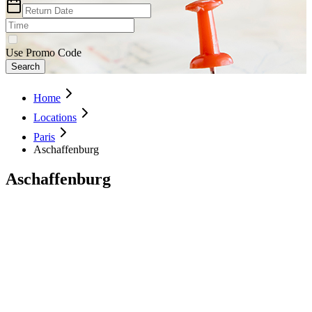
Use Promo Code
Search
Home
Locations
Paris
Aschaffenburg
Aschaffenburg