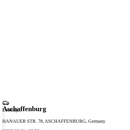
Aschaffenburg
Loading
.
.
.
HANAUER STR. 78, ASCHAFFENBURG, Germany