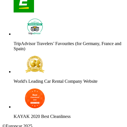
TripAdvisor Travelers’ Favourites (for Germany, France and
Spain)
World's Leading Car Rental Company Website
KAYAK 2020 Best Cleanliness
©Europcar 2025