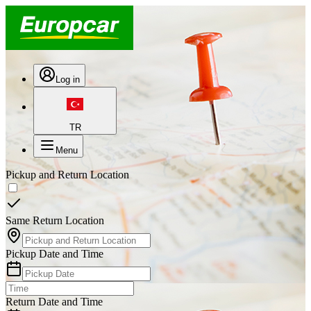
Log in
TR
Menu
Pickup and Return Location
Same Return Location
Pickup Date and Time
Return Date and Time