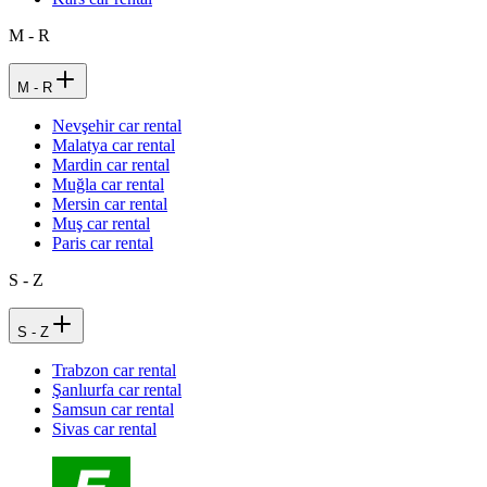
M - R
M - R
Nevşehir car rental
Malatya car rental
Mardin car rental
Muğla car rental
Mersin car rental
Muş car rental
Paris car rental
S - Z
S - Z
Trabzon car rental
Şanlıurfa car rental
Samsun car rental
Sivas car rental