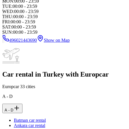
MON
:
00:00 - 23:59
TUE
:
00:00 - 23:59
WED
:
00:00 - 23:59
THU
:
00:00 - 23:59
FRI
:
00:00 - 23:59
SAT
:
00:00 - 23:59
SUN
:
00:00 - 23:59
496021443690
Show on Map
Car rental in Turkey with Europcar
Europcar
33
cities
A - D
A - D
Batman car rental
Ankara car rental