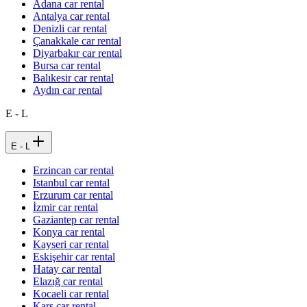
Adana car rental
Antalya car rental
Denizli car rental
Çanakkale car rental
Diyarbakır car rental
Bursa car rental
Balıkesir car rental
Aydın car rental
E - L
E - L
Erzincan car rental
Istanbul car rental
Erzurum car rental
İzmir car rental
Gaziantep car rental
Konya car rental
Kayseri car rental
Eskişehir car rental
Hatay car rental
Elazığ car rental
Kocaeli car rental
Kars car rental