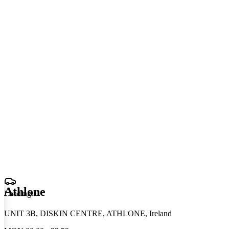
Athlone
Loading
.
.
.
UNIT 3B, DISKIN CENTRE, ATHLONE, Ireland