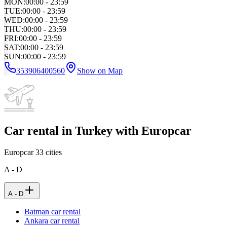
MON
:
00:00 - 23:59
TUE
:
00:00 - 23:59
WED
:
00:00 - 23:59
THU
:
00:00 - 23:59
FRI
:
00:00 - 23:59
SAT
:
00:00 - 23:59
SUN
:
00:00 - 23:59
353906400560
Show on Map
Car rental in Turkey with Europcar
Europcar
33
cities
A - D
A - D
Batman car rental
Ankara car rental