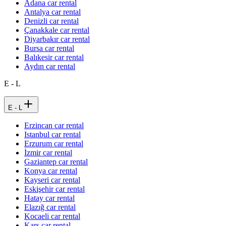
Adana car rental
Antalya car rental
Denizli car rental
Çanakkale car rental
Diyarbakır car rental
Bursa car rental
Balıkesir car rental
Aydın car rental
E - L
E - L
Erzincan car rental
Istanbul car rental
Erzurum car rental
İzmir car rental
Gaziantep car rental
Konya car rental
Kayseri car rental
Eskişehir car rental
Hatay car rental
Elazığ car rental
Kocaeli car rental
Kars car rental