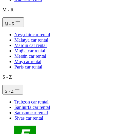
M - R
M - R
Nevşehir car rental
Malatya car rental
Mardin car rental
Muğla car rental
Mersin car rental
Muş car rental
Paris car rental
S - Z
S - Z
Trabzon car rental
Şanlıurfa car rental
Samsun car rental
Sivas car rental