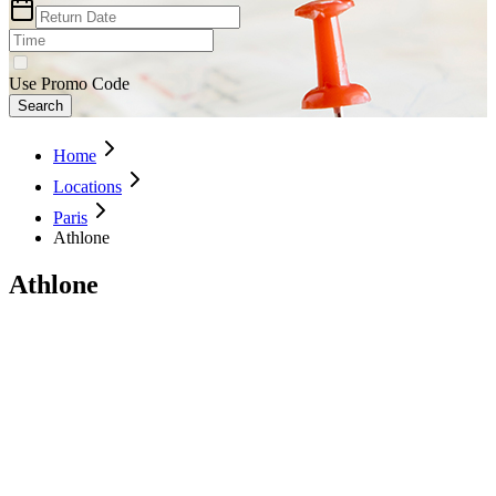
Use Promo Code
Search
Home
Locations
Paris
Athlone
Athlone