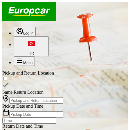
Log in
TR
Menu
Pickup and Return Location
Same Return Location
Pickup Date and Time
Return Date and Time