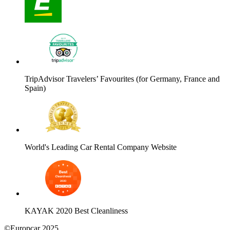
TripAdvisor Travelers’ Favourites (for Germany, France and
Spain)
World's Leading Car Rental Company Website
KAYAK 2020 Best Cleanliness
©Europcar 2025