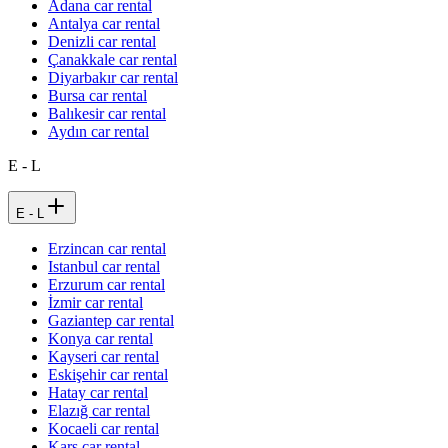
Adana car rental
Antalya car rental
Denizli car rental
Çanakkale car rental
Diyarbakır car rental
Bursa car rental
Balıkesir car rental
Aydın car rental
E - L
E - L
Erzincan car rental
Istanbul car rental
Erzurum car rental
İzmir car rental
Gaziantep car rental
Konya car rental
Kayseri car rental
Eskişehir car rental
Hatay car rental
Elazığ car rental
Kocaeli car rental
Kars car rental