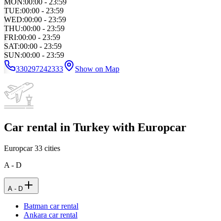
MON
:
00:00 - 23:59
TUE
:
00:00 - 23:59
WED
:
00:00 - 23:59
THU
:
00:00 - 23:59
FRI
:
00:00 - 23:59
SAT
:
00:00 - 23:59
SUN
:
00:00 - 23:59
330297242333
Show on Map
Car rental in Turkey with Europcar
Europcar
33
cities
A - D
A - D
Batman car rental
Ankara car rental