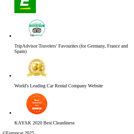
TripAdvisor Travelers’ Favourites (for Germany, France and
Spain)
World's Leading Car Rental Company Website
KAYAK 2020 Best Cleanliness
©Europcar 2025