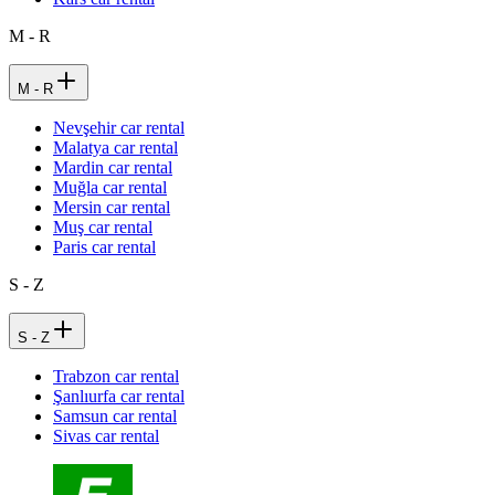
M - R
M - R
Nevşehir car rental
Malatya car rental
Mardin car rental
Muğla car rental
Mersin car rental
Muş car rental
Paris car rental
S - Z
S - Z
Trabzon car rental
Şanlıurfa car rental
Samsun car rental
Sivas car rental