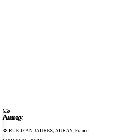
Auray
Loading
.
.
.
38 RUE JEAN JAURES, AURAY, France