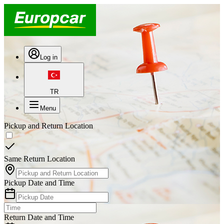
Log in
TR
Menu
Pickup and Return Location
Same Return Location
Pickup Date and Time
Return Date and Time