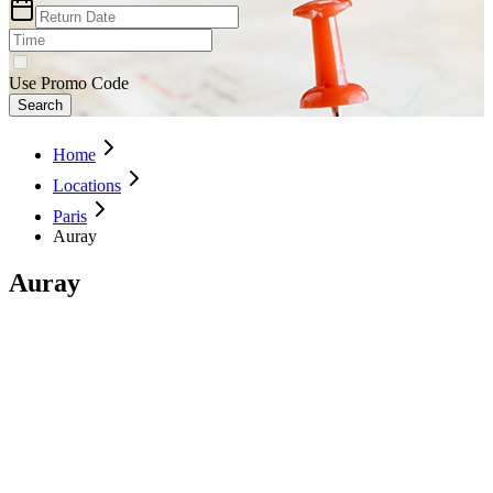
Use Promo Code
Search
Home
Locations
Paris
Auray
Auray