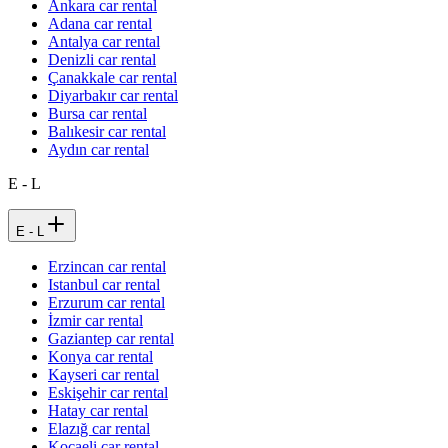
Ankara car rental
Adana car rental
Antalya car rental
Denizli car rental
Çanakkale car rental
Diyarbakır car rental
Bursa car rental
Balıkesir car rental
Aydın car rental
E - L
E - L
Erzincan car rental
Istanbul car rental
Erzurum car rental
İzmir car rental
Gaziantep car rental
Konya car rental
Kayseri car rental
Eskişehir car rental
Hatay car rental
Elazığ car rental
Kocaeli car rental