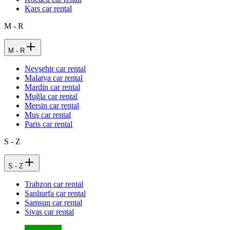
Kars car rental
M - R
M - R
Nevşehir car rental
Malatya car rental
Mardin car rental
Muğla car rental
Mersin car rental
Muş car rental
Paris car rental
S - Z
S - Z
Trabzon car rental
Şanlıurfa car rental
Samsun car rental
Sivas car rental