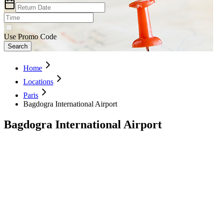
Use Promo Code
Search
Home
Locations
Paris
Bagdogra International Airport
Bagdogra International Airport