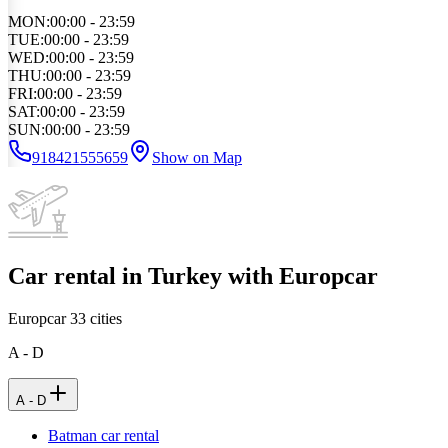
MON
:
00:00 - 23:59
TUE
:
00:00 - 23:59
WED
:
00:00 - 23:59
THU
:
00:00 - 23:59
FRI
:
00:00 - 23:59
SAT
:
00:00 - 23:59
SUN
:
00:00 - 23:59
918421555659
Show on Map
Car rental in Turkey with Europcar
Europcar
33
cities
A - D
A - D
Batman car rental