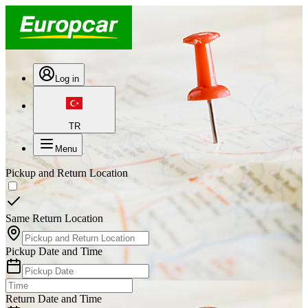
Log in
TR
Menu
Pickup and Return Location
Same Return Location
Pickup Date and Time
Return Date and Time