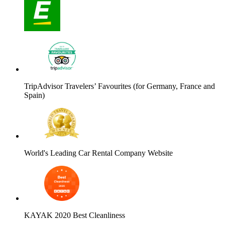
TripAdvisor Travelers’ Favourites (for Germany, France and
Spain)
World's Leading Car Rental Company Website
KAYAK 2020 Best Cleanliness