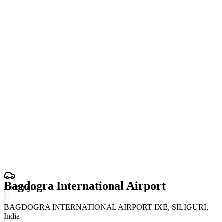
Bagdogra International Airport
Loading
.
.
.
BAGDOGRA INTERNATIONAL AIRPORT IXB, SILIGURI,
India