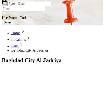
Use Promo Code
Search
Home
Locations
Paris
Baghdad City Al Jadriya
Baghdad City Al Jadriya