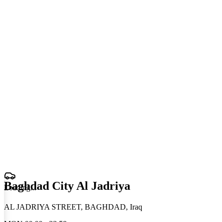
Baghdad City Al Jadriya
Loading
.
.
.
AL JADRIYA STREET, BAGHDAD, Iraq