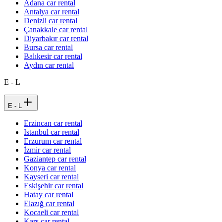
Adana car rental
Antalya car rental
Denizli car rental
Çanakkale car rental
Diyarbakır car rental
Bursa car rental
Balıkesir car rental
Aydın car rental
E - L
E - L
Erzincan car rental
Istanbul car rental
Erzurum car rental
İzmir car rental
Gaziantep car rental
Konya car rental
Kayseri car rental
Eskişehir car rental
Hatay car rental
Elazığ car rental
Kocaeli car rental
Kars car rental