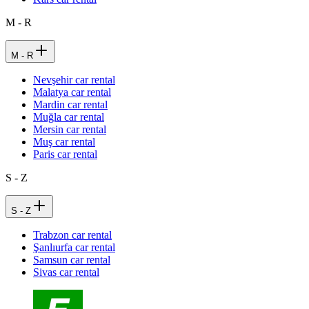
M - R
M - R
Nevşehir car rental
Malatya car rental
Mardin car rental
Muğla car rental
Mersin car rental
Muş car rental
Paris car rental
S - Z
S - Z
Trabzon car rental
Şanlıurfa car rental
Samsun car rental
Sivas car rental