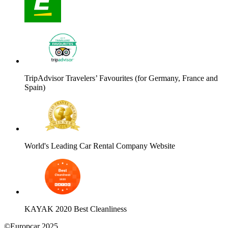
TripAdvisor Travelers’ Favourites (for Germany, France and
Spain)
World's Leading Car Rental Company Website
KAYAK 2020 Best Cleanliness
©Europcar 2025