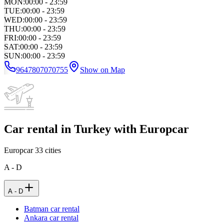
MON
:
00:00 - 23:59
TUE
:
00:00 - 23:59
WED
:
00:00 - 23:59
THU
:
00:00 - 23:59
FRI
:
00:00 - 23:59
SAT
:
00:00 - 23:59
SUN
:
00:00 - 23:59
9647807070755
Show on Map
Car rental in Turkey with Europcar
Europcar
33
cities
A - D
A - D
Batman car rental
Ankara car rental