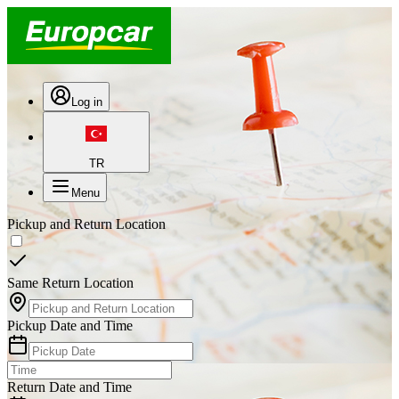
Log in
TR
Menu
Pickup and Return Location
Same Return Location
Pickup Date and Time
Return Date and Time