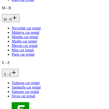
M - R
M - R
Nevşehir car rental
Malatya car rental
Mardin car rental
Muğla car rental
Mersin car rental
Muş car rental
Paris car rental
S - Z
S - Z
Trabzon car rental
Şanlıurfa car rental
Samsun car rental
Sivas car rental