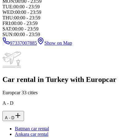
MON
:
00:00 - 23:59
TUE
:
00:00 - 23:59
WED
:
00:00 - 23:59
THU
:
00:00 - 23:59
FRI
:
00:00 - 23:59
SAT
:
00:00 - 23:59
SUN
:
00:00 - 23:59
97337007885
Show on Map
Car rental in Turkey with Europcar
Europcar
33
cities
A - D
A - D
Batman car rental
Ankara car rental