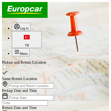
Log in
TR
Menu
Pickup and Return Location
Same Return Location
Pickup Date and Time
Return Date and Time