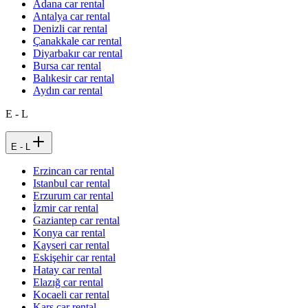
Adana car rental
Antalya car rental
Denizli car rental
Çanakkale car rental
Diyarbakır car rental
Bursa car rental
Balıkesir car rental
Aydın car rental
E - L
E - L
Erzincan car rental
Istanbul car rental
Erzurum car rental
İzmir car rental
Gaziantep car rental
Konya car rental
Kayseri car rental
Eskişehir car rental
Hatay car rental
Elazığ car rental
Kocaeli car rental
Kars car rental