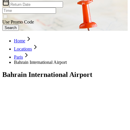
Use Promo Code
Search
Home
Locations
Paris
Bahrain International Airport
Bahrain International Airport