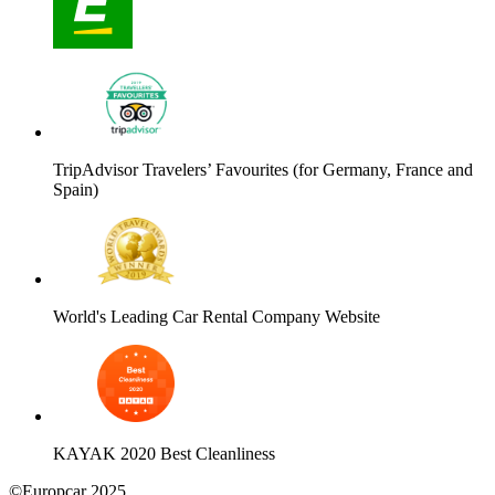
TripAdvisor Travelers’ Favourites (for Germany, France and
Spain)
World's Leading Car Rental Company Website
KAYAK 2020 Best Cleanliness
©Europcar 2025