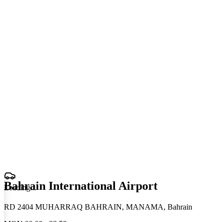
Bahrain International Airport
Loading
.
.
.
RD 2404 MUHARRAQ BAHRAIN, MANAMA, Bahrain