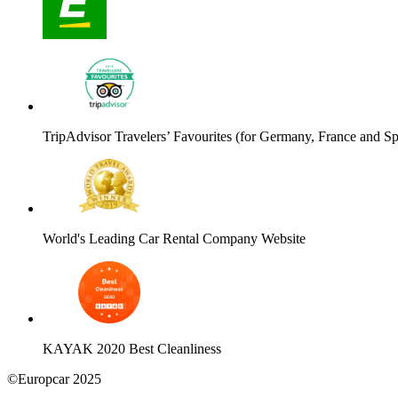
TripAdvisor Travelers’ Favourites (for Germany, France and Sp
World's Leading Car Rental Company Website
KAYAK 2020 Best Cleanliness
©Europcar 2025