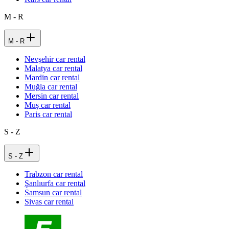
M - R
M - R
Nevşehir car rental
Malatya car rental
Mardin car rental
Muğla car rental
Mersin car rental
Muş car rental
Paris car rental
S - Z
S - Z
Trabzon car rental
Şanlıurfa car rental
Samsun car rental
Sivas car rental