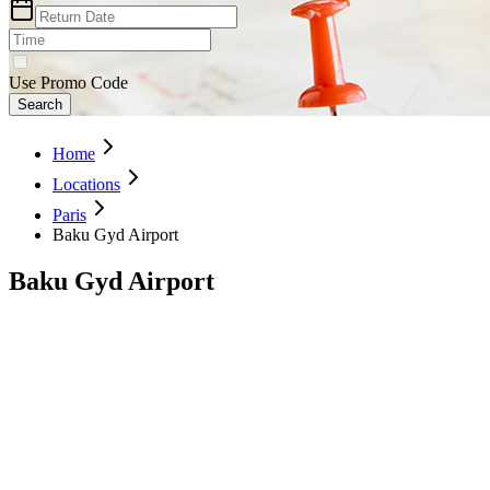
Use Promo Code
Search
Home
Locations
Paris
Baku Gyd Airport
Baku Gyd Airport