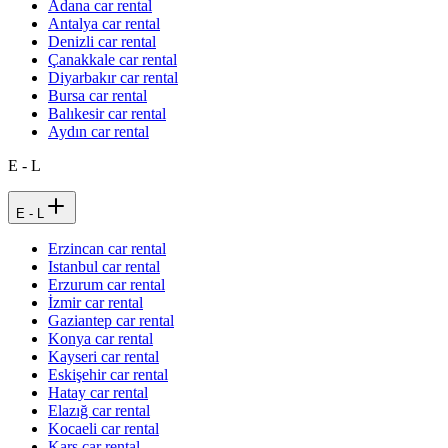
Adana car rental
Antalya car rental
Denizli car rental
Çanakkale car rental
Diyarbakır car rental
Bursa car rental
Balıkesir car rental
Aydın car rental
E - L
E - L
Erzincan car rental
Istanbul car rental
Erzurum car rental
İzmir car rental
Gaziantep car rental
Konya car rental
Kayseri car rental
Eskişehir car rental
Hatay car rental
Elazığ car rental
Kocaeli car rental
Kars car rental