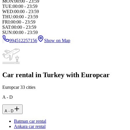
MON
:
00:00 - 23:59
TUE
:
00:00 - 23:59
WED
:
00:00 - 23:59
THU
:
00:00 - 23:59
FRI
:
00:00 - 23:59
SAT
:
00:00 - 23:59
SUN
:
00:00 - 23:59
994512257156
Show on Map
Car rental in Turkey with Europcar
Europcar
33
cities
A - D
A - D
Batman car rental
Ankara car rental