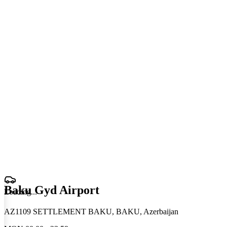
Baku Gyd Airport
Loading
.
.
.
AZ1109 SETTLEMENT BAKU, BAKU, Azerbaijan