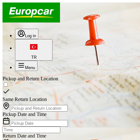
Log in
TR
Menu
Pickup and Return Location
Same Return Location
Pickup Date and Time
Return Date and Time