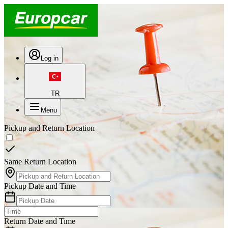
Log in
TR
Menu
Pickup and Return Location
Same Return Location
Pickup Date and Time
Return Date and Time