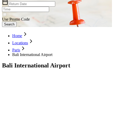
Use Promo Code
Search
Home
Locations
Paris
Bali International Airport
Bali International Airport