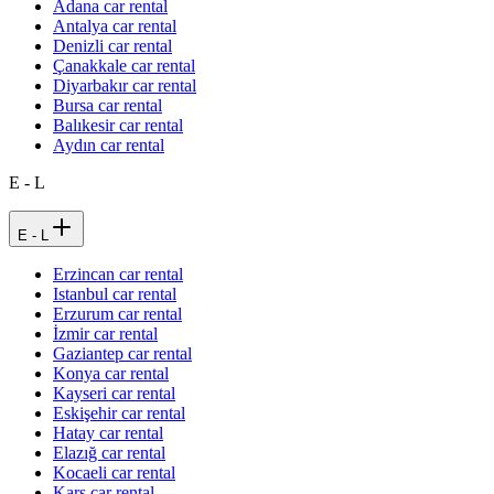
Adana car rental
Antalya car rental
Denizli car rental
Çanakkale car rental
Diyarbakır car rental
Bursa car rental
Balıkesir car rental
Aydın car rental
E - L
E - L
Erzincan car rental
Istanbul car rental
Erzurum car rental
İzmir car rental
Gaziantep car rental
Konya car rental
Kayseri car rental
Eskişehir car rental
Hatay car rental
Elazığ car rental
Kocaeli car rental
Kars car rental