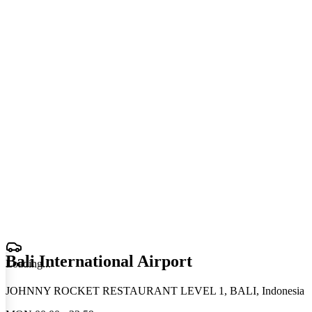
Bali International Airport
Loading
.
.
.
JOHNNY ROCKET RESTAURANT LEVEL 1, BALI, Indonesia