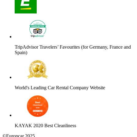
TripAdvisor Travelers’ Favourites (for Germany, France and
Spain)
World's Leading Car Rental Company Website
KAYAK 2020 Best Cleanliness
©Europcar 2025