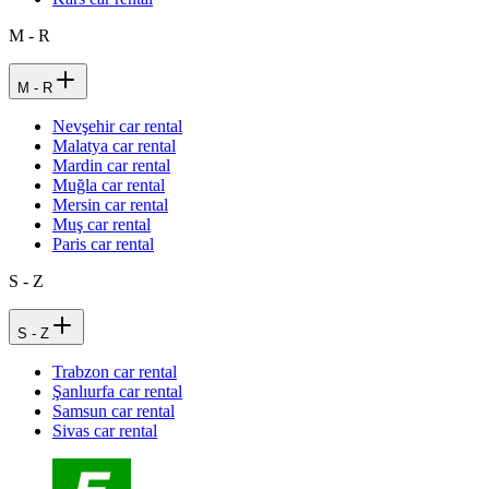
M - R
M - R
Nevşehir car rental
Malatya car rental
Mardin car rental
Muğla car rental
Mersin car rental
Muş car rental
Paris car rental
S - Z
S - Z
Trabzon car rental
Şanlıurfa car rental
Samsun car rental
Sivas car rental