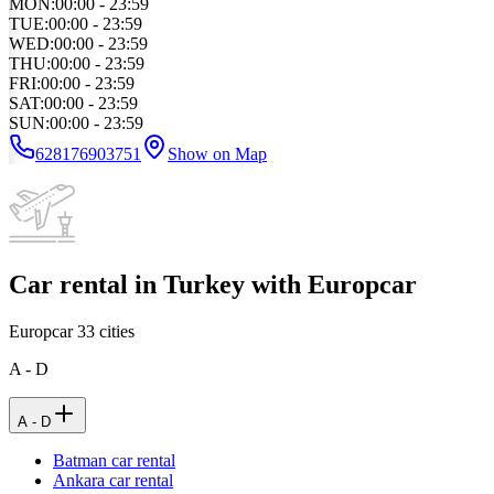
MON
:
00:00 - 23:59
TUE
:
00:00 - 23:59
WED
:
00:00 - 23:59
THU
:
00:00 - 23:59
FRI
:
00:00 - 23:59
SAT
:
00:00 - 23:59
SUN
:
00:00 - 23:59
628176903751
Show on Map
Car rental in Turkey with Europcar
Europcar
33
cities
A - D
A - D
Batman car rental
Ankara car rental