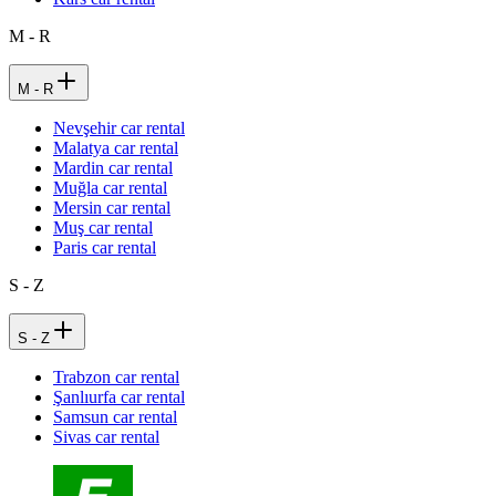
M - R
M - R
Nevşehir car rental
Malatya car rental
Mardin car rental
Muğla car rental
Mersin car rental
Muş car rental
Paris car rental
S - Z
S - Z
Trabzon car rental
Şanlıurfa car rental
Samsun car rental
Sivas car rental