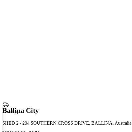
Ballina City
Loading
.
.
.
SHED 2 - 204 SOUTHERN CROSS DRIVE, BALLINA, Australia