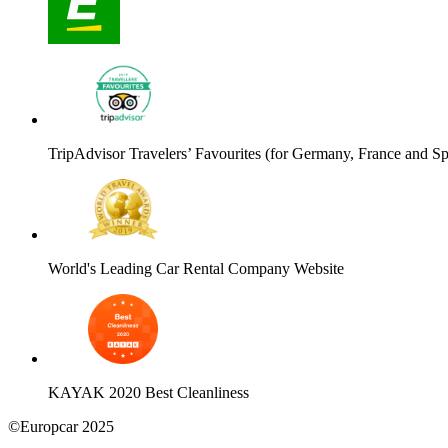
TripAdvisor Travelers’ Favourites (for Germany, France and Sp
World's Leading Car Rental Company Website
KAYAK 2020 Best Cleanliness
©Europcar 2025