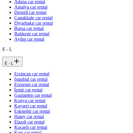
Adana car rental
Antalya car rental
Denizli car rental
Çanakkale car rental
Diyarbakır car rental
Bursa car rental
Balıkesir car rental
Aydın car rental
E - L
E - L
Erzincan car rental
Istanbul car rental
Erzurum car rental
İzmir car rental
Gaziantep car rental
Konya car rental
Kayseri car rental
Eskişehir car rental
Hatay car rental
Elazığ car rental
Kocaeli car rental
Kars car rental