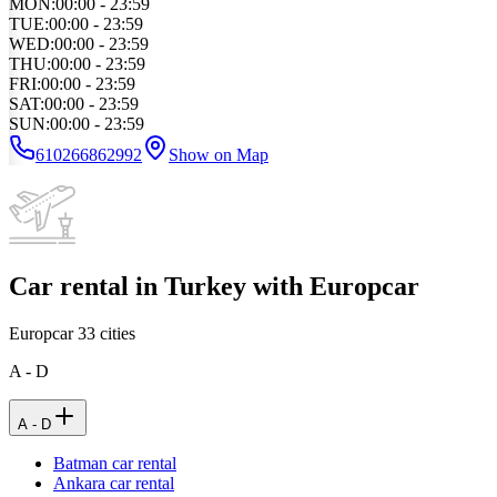
MON
:
00:00 - 23:59
TUE
:
00:00 - 23:59
WED
:
00:00 - 23:59
THU
:
00:00 - 23:59
FRI
:
00:00 - 23:59
SAT
:
00:00 - 23:59
SUN
:
00:00 - 23:59
610266862992
Show on Map
Car rental in Turkey with Europcar
Europcar
33
cities
A - D
A - D
Batman car rental
Ankara car rental