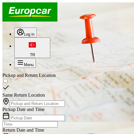
Log in
TR
Menu
Pickup and Return Location
Same Return Location
Pickup Date and Time
Return Date and Time