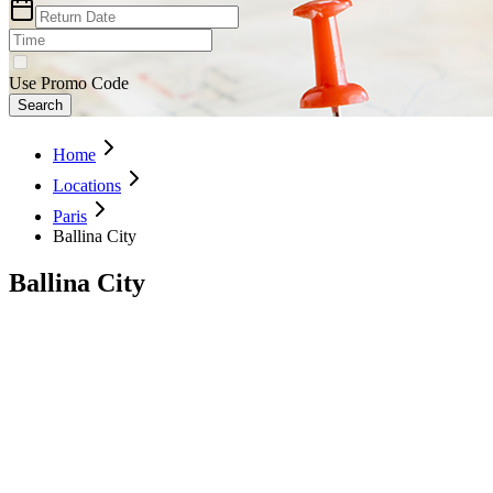
Use Promo Code
Search
Home
Locations
Paris
Ballina City
Ballina City