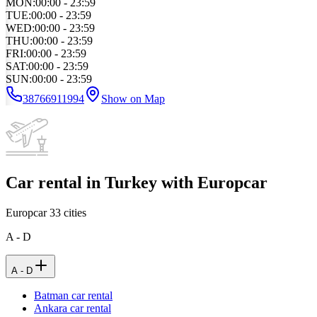
MON
:
00:00 - 23:59
TUE
:
00:00 - 23:59
WED
:
00:00 - 23:59
THU
:
00:00 - 23:59
FRI
:
00:00 - 23:59
SAT
:
00:00 - 23:59
SUN
:
00:00 - 23:59
38766911994
Show on Map
Car rental in Turkey with Europcar
Europcar
33
cities
A - D
A - D
Batman car rental
Ankara car rental