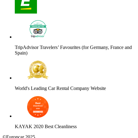
TripAdvisor Travelers’ Favourites (for Germany, France and
Spain)
World's Leading Car Rental Company Website
KAYAK 2020 Best Cleanliness
©Europcar 2025