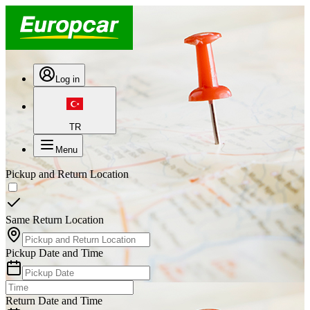
Log in
TR
Menu
Pickup and Return Location
Same Return Location
Pickup Date and Time
Return Date and Time