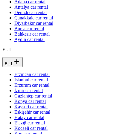
Adana car rental
Antalya car rental
Denizli car rental
Çanakkale car rental
Diyarbakır car rental
Bursa car rental
Balıkesir car rental
Aydın car rental
E - L
E - L
Erzincan car rental
Istanbul car rental
Erzurum car rental
İzmir car rental
Gaziantep car rental
Konya car rental
Kayseri car rental
Eskişehir car rental
Hatay car rental
Elazığ car rental
Kocaeli car rental
Kars car rental