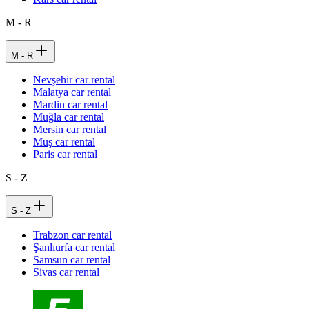
M - R
M - R
Nevşehir car rental
Malatya car rental
Mardin car rental
Muğla car rental
Mersin car rental
Muş car rental
Paris car rental
S - Z
S - Z
Trabzon car rental
Şanlıurfa car rental
Samsun car rental
Sivas car rental