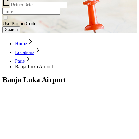
Use Promo Code
Search
Home
Locations
Paris
Banja Luka Airport
Banja Luka Airport