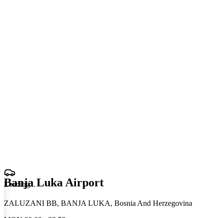
Banja Luka Airport
Loading
.
.
.
ZALUZANI BB, BANJA LUKA, Bosnia And Herzegovina