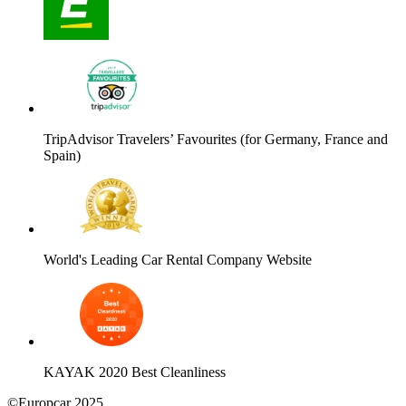
TripAdvisor Travelers’ Favourites (for Germany, France and
Spain)
World's Leading Car Rental Company Website
KAYAK 2020 Best Cleanliness
©Europcar 2025