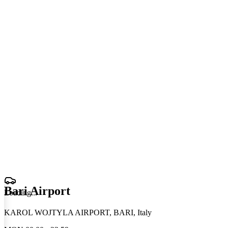
Bari Airport
Loading
.
.
.
KAROL WOJTYLA AIRPORT, BARI, Italy