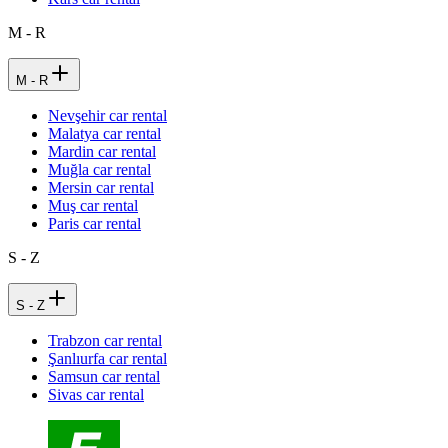
M - R
M - R
Nevşehir car rental
Malatya car rental
Mardin car rental
Muğla car rental
Mersin car rental
Muş car rental
Paris car rental
S - Z
S - Z
Trabzon car rental
Şanlıurfa car rental
Samsun car rental
Sivas car rental