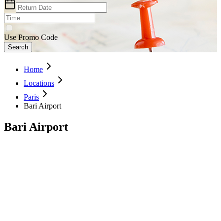
Use Promo Code
Search
Home
Locations
Paris
Bari Airport
Bari Airport