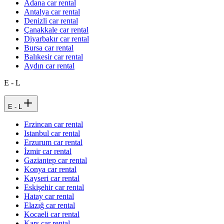
Adana car rental
Antalya car rental
Denizli car rental
Çanakkale car rental
Diyarbakır car rental
Bursa car rental
Balıkesir car rental
Aydın car rental
E - L
E - L
Erzincan car rental
Istanbul car rental
Erzurum car rental
İzmir car rental
Gaziantep car rental
Konya car rental
Kayseri car rental
Eskişehir car rental
Hatay car rental
Elazığ car rental
Kocaeli car rental
Kars car rental