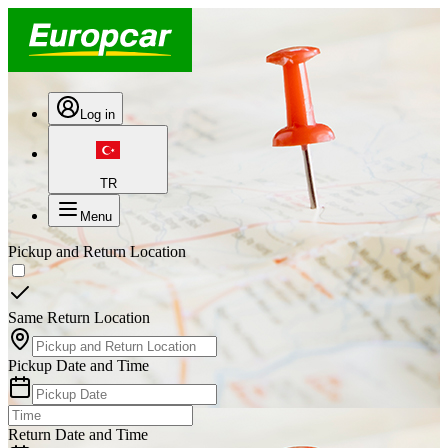
Log in
TR
Menu
Pickup and Return Location
Same Return Location
Pickup Date and Time
Return Date and Time