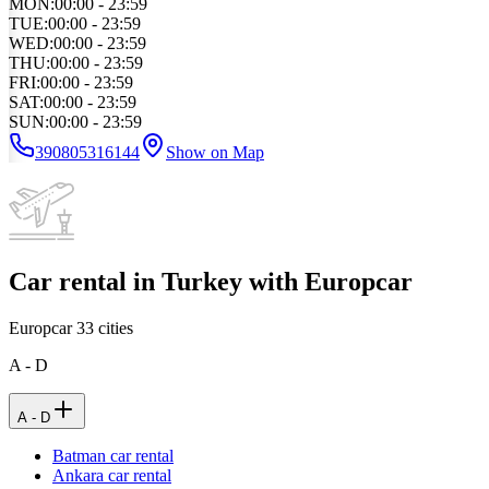
MON
:
00:00 - 23:59
TUE
:
00:00 - 23:59
WED
:
00:00 - 23:59
THU
:
00:00 - 23:59
FRI
:
00:00 - 23:59
SAT
:
00:00 - 23:59
SUN
:
00:00 - 23:59
390805316144
Show on Map
Car rental in Turkey with Europcar
Europcar
33
cities
A - D
A - D
Batman car rental
Ankara car rental