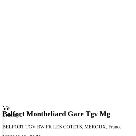
Belfort Montbeliard Gare Tgv Mg
Loading
.
.
.
BELFORT TGV RW FR LES COTETS, MEROUX, France