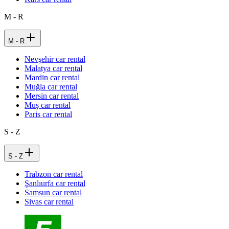
M - R
M - R
Nevşehir car rental
Malatya car rental
Mardin car rental
Muğla car rental
Mersin car rental
Muş car rental
Paris car rental
S - Z
S - Z
Trabzon car rental
Şanlıurfa car rental
Samsun car rental
Sivas car rental