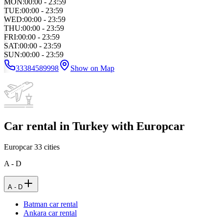
MON
:
00:00 - 23:59
TUE
:
00:00 - 23:59
WED
:
00:00 - 23:59
THU
:
00:00 - 23:59
FRI
:
00:00 - 23:59
SAT
:
00:00 - 23:59
SUN
:
00:00 - 23:59
33384589998
Show on Map
Car rental in Turkey with Europcar
Europcar
33
cities
A - D
A - D
Batman car rental
Ankara car rental