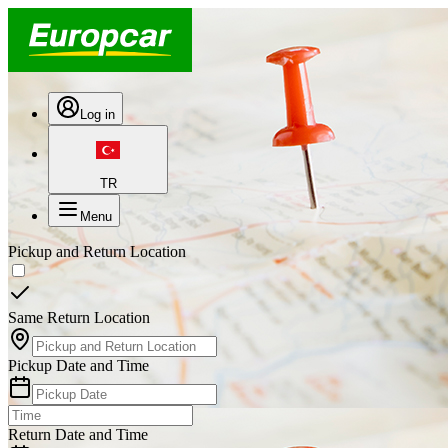
Log in
TR
Menu
Pickup and Return Location
Same Return Location
Pickup Date and Time
Return Date and Time