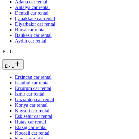
Adana car rental
Antalya car rental
Denizli car rental
Çanakkale car rental
Diyarbakır car rental
Bursa car rental
Balıkesir car rental
Aydın car rental
E - L
E - L
Erzincan car rental
Istanbul car rental
Erzurum car rental
İzmir car rental
Gaziantep car rental
Konya car rental
Kayseri car rental
Eskişehir car rental
Hatay car rental
Elazığ car rental
Kocaeli car rental
Kars car rental