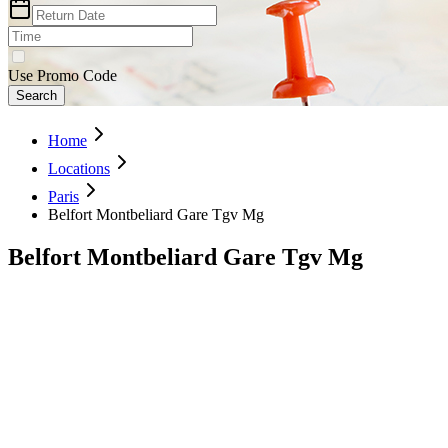
Use Promo Code
Search
Home
Locations
Paris
Belfort Montbeliard Gare Tgv Mg
Belfort Montbeliard Gare Tgv Mg