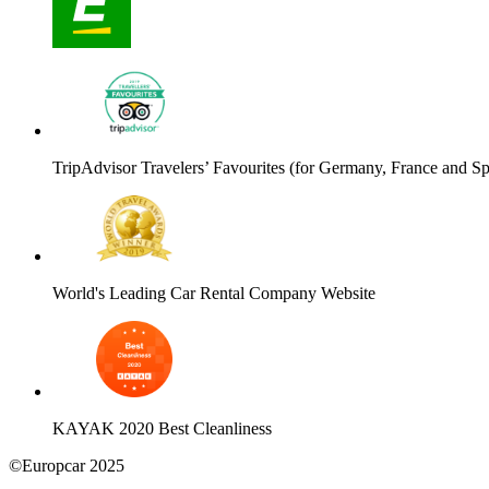
TripAdvisor Travelers’ Favourites (for Germany, France and Sp
World's Leading Car Rental Company Website
KAYAK 2020 Best Cleanliness
©Europcar 2025