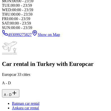
MON
:
00:00 - 23:59
TUE
:
00:00 - 23:59
WED
:
00:00 - 23:59
THU
:
00:00 - 23:59
FRI
:
00:00 - 23:59
SAT
:
00:00 - 23:59
SUN
:
00:00 - 23:59
493099275827
Show on Map
Car rental in Turkey with Europcar
Europcar
33
cities
A - D
A - D
Batman car rental
Ankara car rental