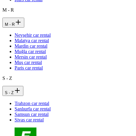
M - R
M - R
Nevşehir car rental
Malatya car rental
Mardin car rental
Muğla car rental
Mersin car rental
Muş car rental
Paris car rental
S - Z
S - Z
Trabzon car rental
Şanlıurfa car rental
Samsun car rental
Sivas car rental