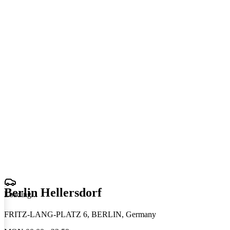
Berlin Hellersdorf
Loading
.
.
.
FRITZ-LANG-PLATZ 6, BERLIN, Germany