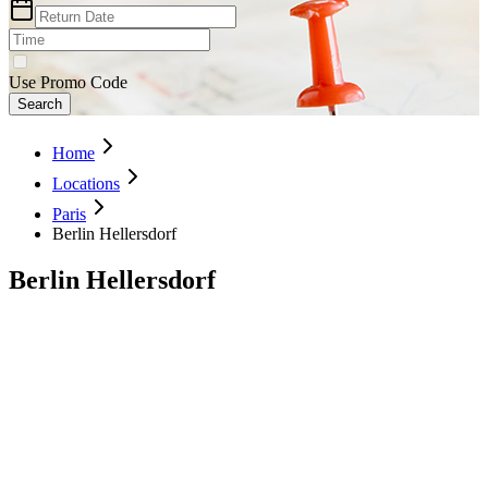
Use Promo Code
Search
Home
Locations
Paris
Berlin Hellersdorf
Berlin Hellersdorf