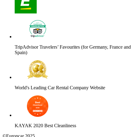
TripAdvisor Travelers’ Favourites (for Germany, France and
Spain)
World's Leading Car Rental Company Website
KAYAK 2020 Best Cleanliness
©Europcar 2025