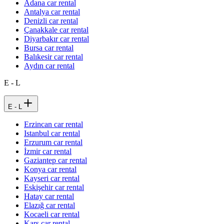
Adana car rental
Antalya car rental
Denizli car rental
Çanakkale car rental
Diyarbakır car rental
Bursa car rental
Balıkesir car rental
Aydın car rental
E - L
E - L
Erzincan car rental
Istanbul car rental
Erzurum car rental
İzmir car rental
Gaziantep car rental
Konya car rental
Kayseri car rental
Eskişehir car rental
Hatay car rental
Elazığ car rental
Kocaeli car rental
Kars car rental