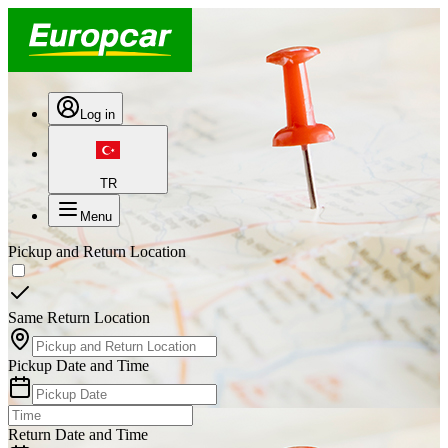
Log in
TR
Menu
Pickup and Return Location
Same Return Location
Pickup Date and Time
Return Date and Time