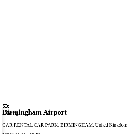
Birmingham Airport
Loading
.
.
.
CAR RENTAL CAR PARK, BIRMINGHAM, United Kingdom