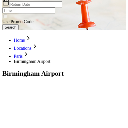
Use Promo Code
Search
Home
Locations
Paris
Birmingham Airport
Birmingham Airport