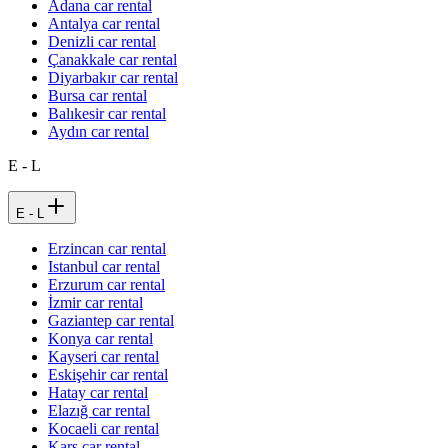
Adana car rental
Antalya car rental
Denizli car rental
Çanakkale car rental
Diyarbakır car rental
Bursa car rental
Balıkesir car rental
Aydın car rental
E - L
E - L
Erzincan car rental
Istanbul car rental
Erzurum car rental
İzmir car rental
Gaziantep car rental
Konya car rental
Kayseri car rental
Eskişehir car rental
Hatay car rental
Elazığ car rental
Kocaeli car rental
Kars car rental