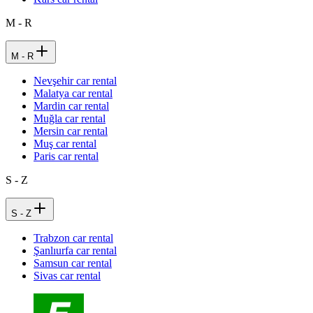
M - R
M - R
Nevşehir car rental
Malatya car rental
Mardin car rental
Muğla car rental
Mersin car rental
Muş car rental
Paris car rental
S - Z
S - Z
Trabzon car rental
Şanlıurfa car rental
Samsun car rental
Sivas car rental