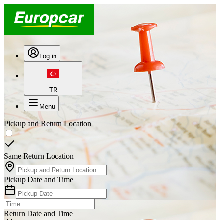
Log in
TR
Menu
Pickup and Return Location
Same Return Location
Pickup Date and Time
Return Date and Time