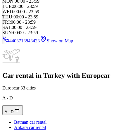
MON
:
00:00 - 23:59
TUE
:
00:00 - 23:59
WED
:
00:00 - 23:59
THU
:
00:00 - 23:59
FRI
:
00:00 - 23:59
SAT
:
00:00 - 23:59
SUN
:
00:00 - 23:59
4403713843423
Show on Map
Car rental in Turkey with Europcar
Europcar
33
cities
A - D
A - D
Batman car rental
Ankara car rental