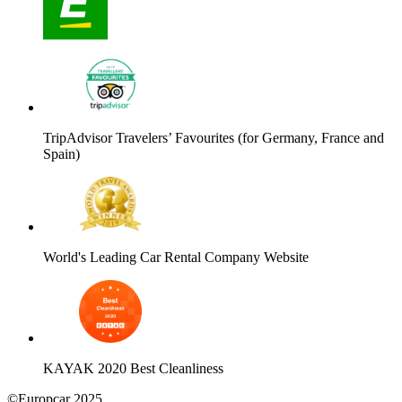
TripAdvisor Travelers’ Favourites (for Germany, France and
Spain)
World's Leading Car Rental Company Website
KAYAK 2020 Best Cleanliness
©Europcar 2025