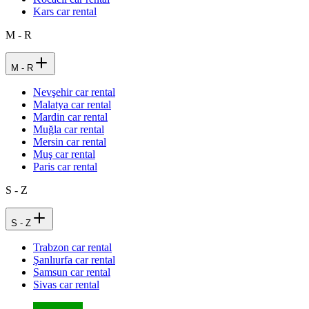
Kars car rental
M - R
M - R
Nevşehir car rental
Malatya car rental
Mardin car rental
Muğla car rental
Mersin car rental
Muş car rental
Paris car rental
S - Z
S - Z
Trabzon car rental
Şanlıurfa car rental
Samsun car rental
Sivas car rental