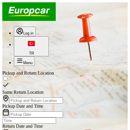
Log in
TR
Menu
Pickup and Return Location
Same Return Location
Pickup Date and Time
Return Date and Time