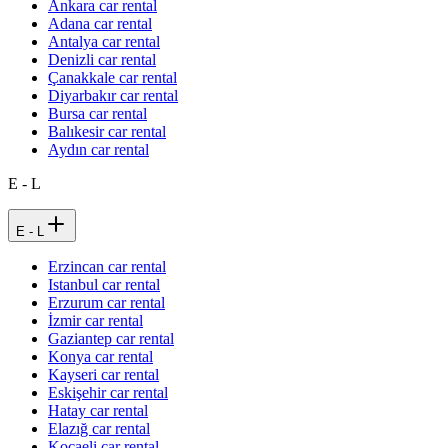
Ankara car rental
Adana car rental
Antalya car rental
Denizli car rental
Çanakkale car rental
Diyarbakır car rental
Bursa car rental
Balıkesir car rental
Aydın car rental
E - L
E - L
Erzincan car rental
Istanbul car rental
Erzurum car rental
İzmir car rental
Gaziantep car rental
Konya car rental
Kayseri car rental
Eskişehir car rental
Hatay car rental
Elazığ car rental
Kocaeli car rental