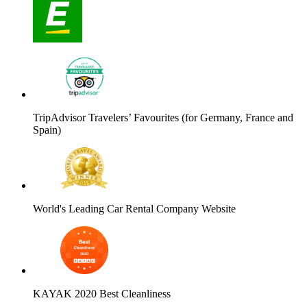
TripAdvisor Travelers’ Favourites (for Germany, France and
Spain)
World's Leading Car Rental Company Website
KAYAK 2020 Best Cleanliness