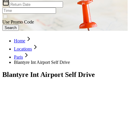
Use Promo Code
Search
Home
Locations
Paris
Blantyre Int Airport Self Drive
Blantyre Int Airport Self Drive