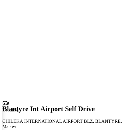
Blantyre Int Airport Self Drive
Loading
.
.
.
CHILEKA INTERNATIONAL AIRPORT BLZ, BLANTYRE,
Malawi