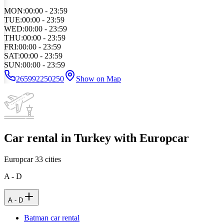
MON
:
00:00 - 23:59
TUE
:
00:00 - 23:59
WED
:
00:00 - 23:59
THU
:
00:00 - 23:59
FRI
:
00:00 - 23:59
SAT
:
00:00 - 23:59
SUN
:
00:00 - 23:59
265992250250
Show on Map
Car rental in Turkey with Europcar
Europcar
33
cities
A - D
A - D
Batman car rental