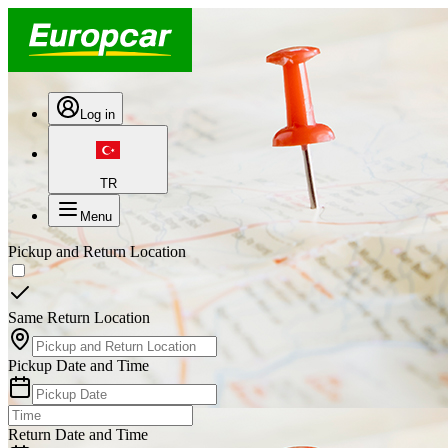
Log in
TR
Menu
Pickup and Return Location
Same Return Location
Pickup Date and Time
Return Date and Time