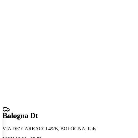
Bologna Dt
Loading
.
.
.
VIA DE' CARRACCI 49/B, BOLOGNA, Italy