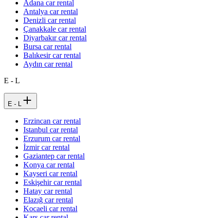
Adana car rental
Antalya car rental
Denizli car rental
Çanakkale car rental
Diyarbakır car rental
Bursa car rental
Balıkesir car rental
Aydın car rental
E - L
E - L
Erzincan car rental
Istanbul car rental
Erzurum car rental
İzmir car rental
Gaziantep car rental
Konya car rental
Kayseri car rental
Eskişehir car rental
Hatay car rental
Elazığ car rental
Kocaeli car rental
Kars car rental