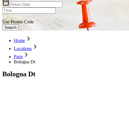
Use Promo Code
Search
Home
Locations
Paris
Bologna Dt
Bologna Dt