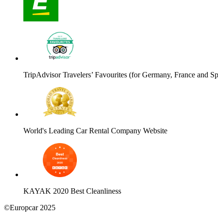
TripAdvisor Travelers’ Favourites (for Germany, France and Sp
World's Leading Car Rental Company Website
KAYAK 2020 Best Cleanliness
©Europcar 2025