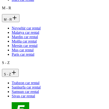
M - R
M - R
Nevşehir car rental
Malatya car rental
Mardin car rental
Muğla car rental
Mersin car rental
Muş car rental
Paris car rental
S - Z
S - Z
Trabzon car rental
Şanlıurfa car rental
Samsun car rental
Sivas car rental