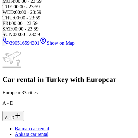
MON
:
00:00 - 23:59
TUE
:
00:00 - 23:59
WED
:
00:00 - 23:59
THU
:
00:00 - 23:59
FRI
:
00:00 - 23:59
SAT
:
00:00 - 23:59
SUN
:
00:00 - 23:59
390516594301
Show on Map
Car rental in Turkey with Europcar
Europcar
33
cities
A - D
A - D
Batman car rental
Ankara car rental