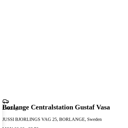
Borlange Centralstation Gustaf Vasa
Loading
.
.
.
JUSSI BJORLINGS VAG 25, BORLANGE, Sweden