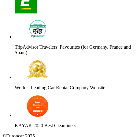
TripAdvisor Travelers’ Favourites (for Germany, France and
Spain)
World's Leading Car Rental Company Website
KAYAK 2020 Best Cleanliness
©Europcar 2025