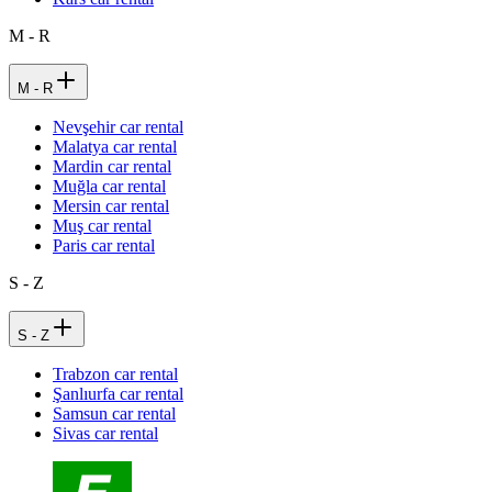
M - R
M - R
Nevşehir car rental
Malatya car rental
Mardin car rental
Muğla car rental
Mersin car rental
Muş car rental
Paris car rental
S - Z
S - Z
Trabzon car rental
Şanlıurfa car rental
Samsun car rental
Sivas car rental