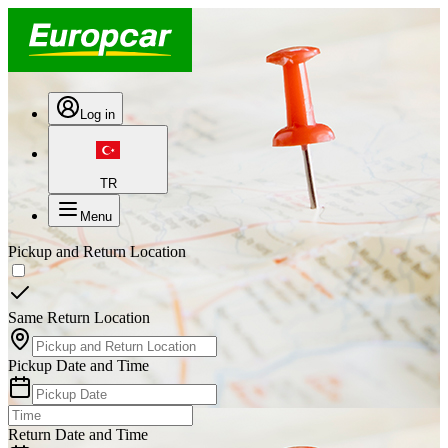
Log in
TR
Menu
Pickup and Return Location
Same Return Location
Pickup Date and Time
Return Date and Time