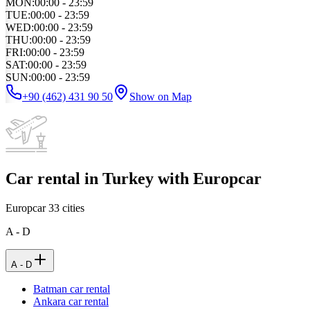
MON
:
00:00 - 23:59
TUE
:
00:00 - 23:59
WED
:
00:00 - 23:59
THU
:
00:00 - 23:59
FRI
:
00:00 - 23:59
SAT
:
00:00 - 23:59
SUN
:
00:00 - 23:59
+90 (462) 431 90 50
Show on Map
Car rental in Turkey with Europcar
Europcar
33
cities
A - D
A - D
Batman car rental
Ankara car rental