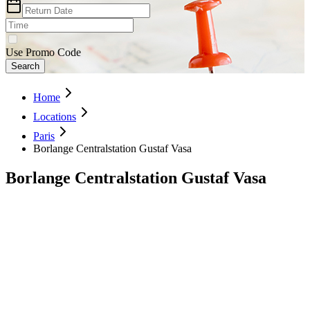
Use Promo Code
Search
Home
Locations
Paris
Borlange Centralstation Gustaf Vasa
Borlange Centralstation Gustaf Vasa