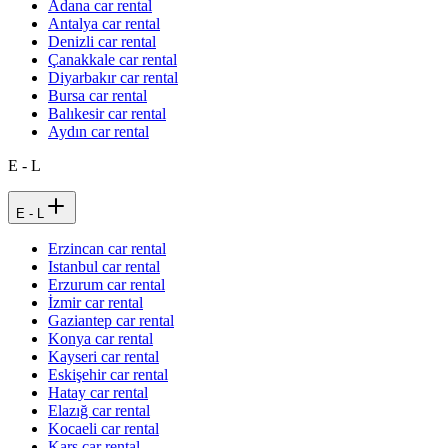
Adana car rental
Antalya car rental
Denizli car rental
Çanakkale car rental
Diyarbakır car rental
Bursa car rental
Balıkesir car rental
Aydın car rental
E - L
E - L
Erzincan car rental
Istanbul car rental
Erzurum car rental
İzmir car rental
Gaziantep car rental
Konya car rental
Kayseri car rental
Eskişehir car rental
Hatay car rental
Elazığ car rental
Kocaeli car rental
Kars car rental