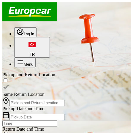
Log in
TR
Menu
Pickup and Return Location
Same Return Location
Pickup Date and Time
Return Date and Time