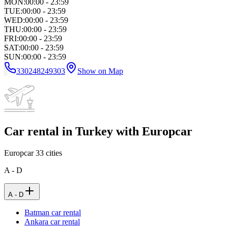
MON
:
00:00 - 23:59
TUE
:
00:00 - 23:59
WED
:
00:00 - 23:59
THU
:
00:00 - 23:59
FRI
:
00:00 - 23:59
SAT
:
00:00 - 23:59
SUN
:
00:00 - 23:59
330248249303
Show on Map
Car rental in Turkey with Europcar
Europcar
33
cities
A - D
A - D
Batman car rental
Ankara car rental