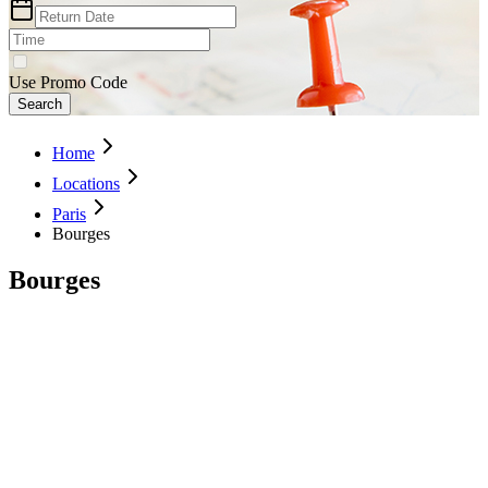
Use Promo Code
Search
Home
Locations
Paris
Bourges
Bourges