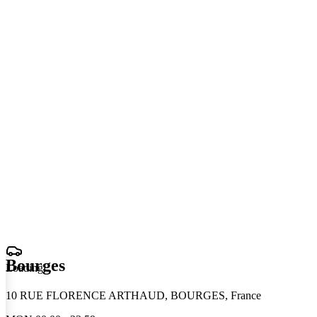
Bourges
Loading
.
.
.
10 RUE FLORENCE ARTHAUD, BOURGES, France