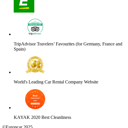
TripAdvisor Travelers’ Favourites (for Germany, France and
Spain)
World's Leading Car Rental Company Website
KAYAK 2020 Best Cleanliness
©Europcar 2025