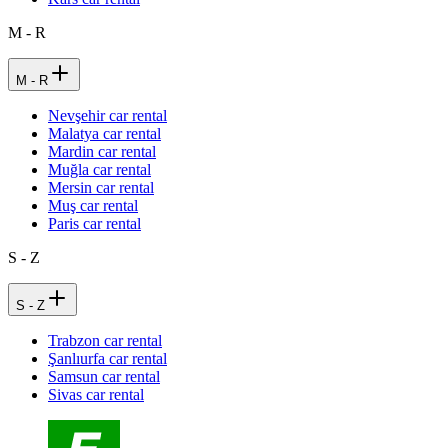
M - R
M - R
Nevşehir car rental
Malatya car rental
Mardin car rental
Muğla car rental
Mersin car rental
Muş car rental
Paris car rental
S - Z
S - Z
Trabzon car rental
Şanlıurfa car rental
Samsun car rental
Sivas car rental