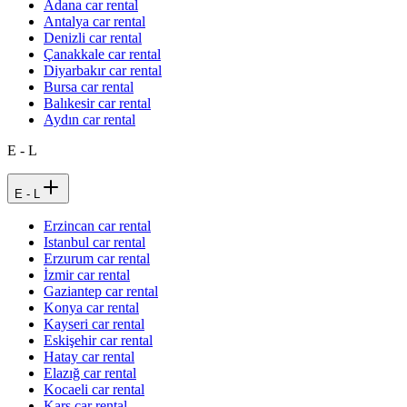
Adana car rental
Antalya car rental
Denizli car rental
Çanakkale car rental
Diyarbakır car rental
Bursa car rental
Balıkesir car rental
Aydın car rental
E - L
E - L
Erzincan car rental
Istanbul car rental
Erzurum car rental
İzmir car rental
Gaziantep car rental
Konya car rental
Kayseri car rental
Eskişehir car rental
Hatay car rental
Elazığ car rental
Kocaeli car rental
Kars car rental