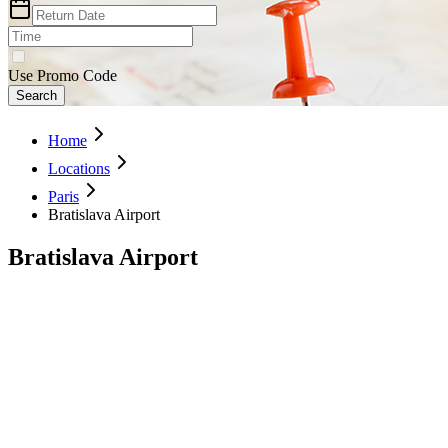
Use Promo Code
Search
Home
Locations
Paris
Bratislava Airport
Bratislava Airport