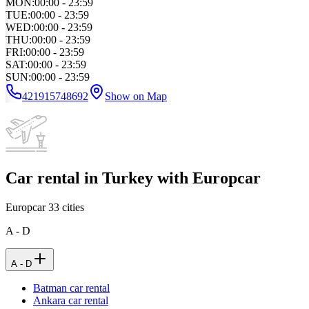
MON
:
00:00 - 23:59
TUE
:
00:00 - 23:59
WED
:
00:00 - 23:59
THU
:
00:00 - 23:59
FRI
:
00:00 - 23:59
SAT
:
00:00 - 23:59
SUN
:
00:00 - 23:59
421915748692
Show on Map
Car rental in Turkey with Europcar
Europcar
33
cities
A - D
A - D
Batman car rental
Ankara car rental