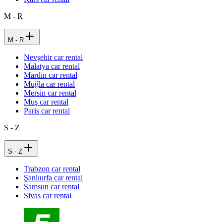
M - R
M - R
Nevşehir car rental
Malatya car rental
Mardin car rental
Muğla car rental
Mersin car rental
Muş car rental
Paris car rental
S - Z
S - Z
Trabzon car rental
Şanlıurfa car rental
Samsun car rental
Sivas car rental