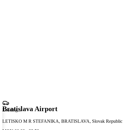
Bratislava Airport
Loading
.
.
.
LETISKO M R STEFANIKA, BRATISLAVA, Slovak Republic