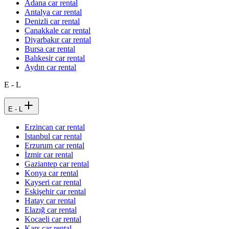
Adana car rental
Antalya car rental
Denizli car rental
Çanakkale car rental
Diyarbakır car rental
Bursa car rental
Balıkesir car rental
Aydın car rental
E - L
E - L
Erzincan car rental
Istanbul car rental
Erzurum car rental
İzmir car rental
Gaziantep car rental
Konya car rental
Kayseri car rental
Eskişehir car rental
Hatay car rental
Elazığ car rental
Kocaeli car rental
Kars car rental