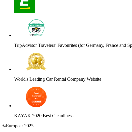
TripAdvisor Travelers’ Favourites (for Germany, France and Sp
World's Leading Car Rental Company Website
KAYAK 2020 Best Cleanliness
©Europcar 2025