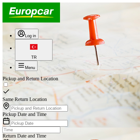
Log in
TR
Menu
Pickup and Return Location
Same Return Location
Pickup Date and Time
Return Date and Time