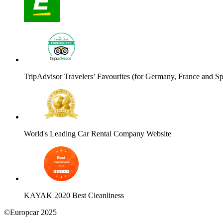
TripAdvisor Travelers’ Favourites (for Germany, France and Sp
World's Leading Car Rental Company Website
KAYAK 2020 Best Cleanliness
©Europcar 2025