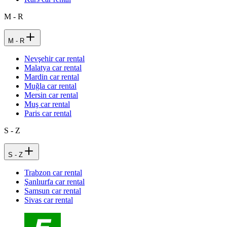
M - R
M - R
Nevşehir car rental
Malatya car rental
Mardin car rental
Muğla car rental
Mersin car rental
Muş car rental
Paris car rental
S - Z
S - Z
Trabzon car rental
Şanlıurfa car rental
Samsun car rental
Sivas car rental