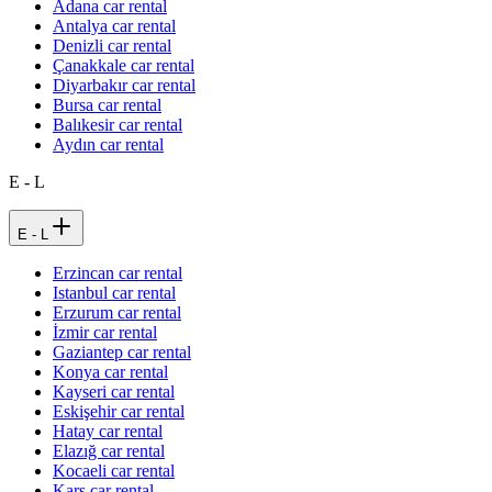
Adana car rental
Antalya car rental
Denizli car rental
Çanakkale car rental
Diyarbakır car rental
Bursa car rental
Balıkesir car rental
Aydın car rental
E - L
E - L
Erzincan car rental
Istanbul car rental
Erzurum car rental
İzmir car rental
Gaziantep car rental
Konya car rental
Kayseri car rental
Eskişehir car rental
Hatay car rental
Elazığ car rental
Kocaeli car rental
Kars car rental