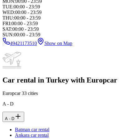
MON
:
00:00 - 23:59
TUE
:
00:00 - 23:59
WED
:
00:00 - 23:59
THU
:
00:00 - 23:59
FRI
:
00:00 - 23:59
SAT
:
00:00 - 23:59
SUN
:
00:00 - 23:59
49421173510
Show on Map
Car rental in Turkey with Europcar
Europcar
33
cities
A - D
A - D
Batman car rental
Ankara car rental