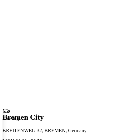
Bremen City
Loading
.
.
.
BREITENWEG 32, BREMEN, Germany