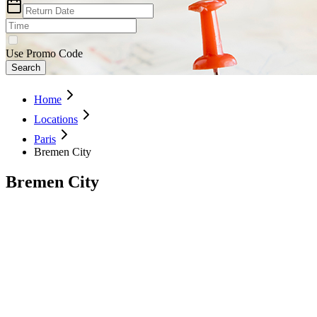
Use Promo Code
Search
Home
Locations
Paris
Bremen City
Bremen City