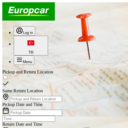
Log in
TR
Menu
Pickup and Return Location
Same Return Location
Pickup Date and Time
Return Date and Time