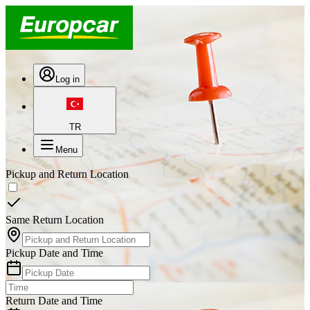
Log in
TR
Menu
Pickup and Return Location
Same Return Location
Pickup Date and Time
Return Date and Time