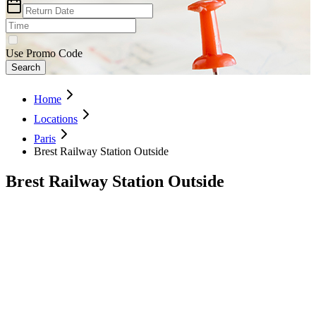
Use Promo Code
Search
Home
Locations
Paris
Brest Railway Station Outside
Brest Railway Station Outside