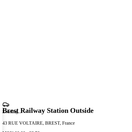
Brest Railway Station Outside
Loading
.
.
.
43 RUE VOLTAIRE, BREST, France