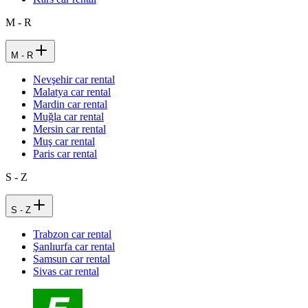
M - R
M - R
Nevşehir car rental
Malatya car rental
Mardin car rental
Muğla car rental
Mersin car rental
Muş car rental
Paris car rental
S - Z
S - Z
Trabzon car rental
Şanlıurfa car rental
Samsun car rental
Sivas car rental