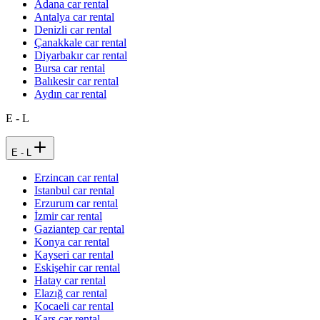
Adana car rental
Antalya car rental
Denizli car rental
Çanakkale car rental
Diyarbakır car rental
Bursa car rental
Balıkesir car rental
Aydın car rental
E - L
E - L
Erzincan car rental
Istanbul car rental
Erzurum car rental
İzmir car rental
Gaziantep car rental
Konya car rental
Kayseri car rental
Eskişehir car rental
Hatay car rental
Elazığ car rental
Kocaeli car rental
Kars car rental