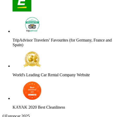
TripAdvisor Travelers’ Favourites (for Germany, France and
Spain)
World's Leading Car Rental Company Website
KAYAK 2020 Best Cleanliness
©Europcar 2025