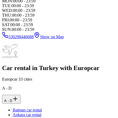
MON
:
00:00 - 23:59
TUE
:
00:00 - 23:59
WED
:
00:00 - 23:59
THU
:
00:00 - 23:59
FRI
:
00:00 - 23:59
SAT
:
00:00 - 23:59
SUN
:
00:00 - 23:59
330298446688
Show on Map
Car rental in Turkey with Europcar
Europcar
33
cities
A - D
A - D
Batman car rental
Ankara car rental