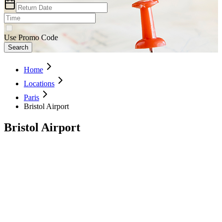
Use Promo Code
Search
Home
Locations
Paris
Bristol Airport
Bristol Airport