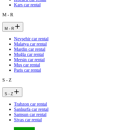
Kars car rental
M - R
M - R
Nevşehir car rental
Malatya car rental
Mardin car rental
Muğla car rental
Mersin car rental
Muş car rental
Paris car rental
S - Z
S - Z
Trabzon car rental
Şanlıurfa car rental
Samsun car rental
Sivas car rental