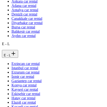
Ankara car rental
Adana car rental
Antalya car rental
Denizli car rental
Çanakkale car rental
Diyarbakır car rental
Bursa car rental
Balıkesir car rental
Aydın car rental
E - L
E - L
Erzincan car rental
Istanbul car rental
Erzurum car rental
İzmir car rental
Gaziantep car rental
Konya car rental
Kayseri car rental
Eskişehir car rental
Hatay car rental
Elazığ car rental
Kocaeli car rental