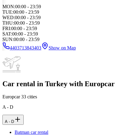
MON
:
00:00 - 23:59
TUE
:
00:00 - 23:59
WED
:
00:00 - 23:59
THU
:
00:00 - 23:59
FRI
:
00:00 - 23:59
SAT
:
00:00 - 23:59
SUN
:
00:00 - 23:59
4403713843403
Show on Map
Car rental in Turkey with Europcar
Europcar
33
cities
A - D
A - D
Batman car rental