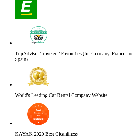
TripAdvisor Travelers’ Favourites (for Germany, France and
Spain)
World's Leading Car Rental Company Website
KAYAK 2020 Best Cleanliness