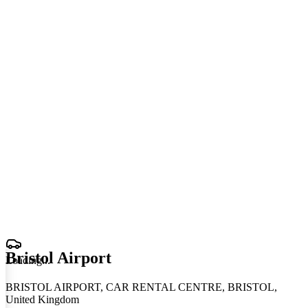
Bristol Airport
Loading
.
.
.
BRISTOL AIRPORT, CAR RENTAL CENTRE, BRISTOL,
United Kingdom