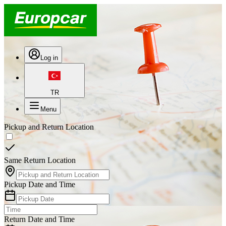
Log in
TR
Menu
Pickup and Return Location
Same Return Location
Pickup Date and Time
Return Date and Time