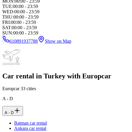
MON
:
00:00 - 23:59
TUE
:
00:00 - 23:59
WED
:
00:00 - 23:59
THU
:
00:00 - 23:59
FRI
:
00:00 - 23:59
SAT
:
00:00 - 23:59
SUN
:
00:00 - 23:59
610891937788
Show on Map
Car rental in Turkey with Europcar
Europcar
33
cities
A - D
A - D
Batman car rental
Ankara car rental