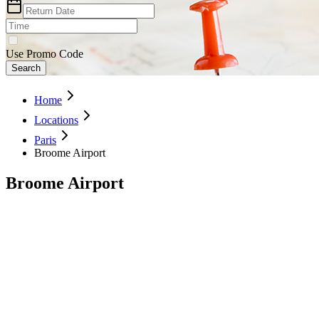
Use Promo Code
Search
Home
Locations
Paris
Broome Airport
Broome Airport