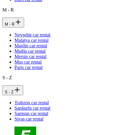
M - R
M - R
Nevşehir car rental
Malatya car rental
Mardin car rental
Muğla car rental
Mersin car rental
Muş car rental
Paris car rental
S - Z
S - Z
Trabzon car rental
Şanlıurfa car rental
Samsun car rental
Sivas car rental