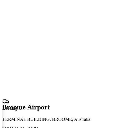
Broome Airport
Loading
.
.
.
TERMINAL BUILDING, BROOME, Australia