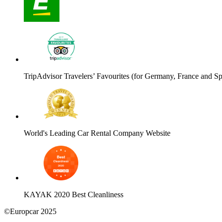
TripAdvisor Travelers’ Favourites (for Germany, France and Sp
World's Leading Car Rental Company Website
KAYAK 2020 Best Cleanliness
©Europcar 2025