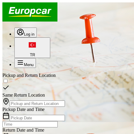
Log in
TR
Menu
Pickup and Return Location
Same Return Location
Pickup Date and Time
Return Date and Time