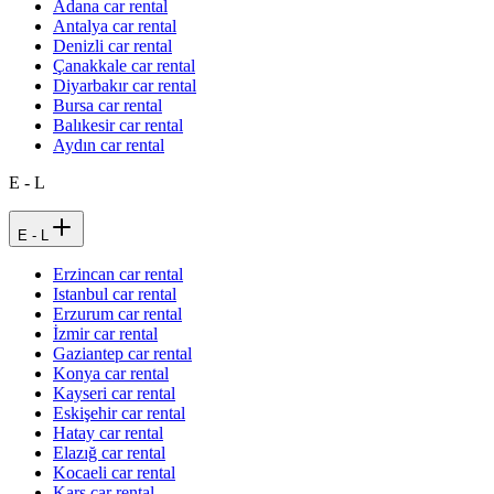
Adana car rental
Antalya car rental
Denizli car rental
Çanakkale car rental
Diyarbakır car rental
Bursa car rental
Balıkesir car rental
Aydın car rental
E - L
E - L
Erzincan car rental
Istanbul car rental
Erzurum car rental
İzmir car rental
Gaziantep car rental
Konya car rental
Kayseri car rental
Eskişehir car rental
Hatay car rental
Elazığ car rental
Kocaeli car rental
Kars car rental