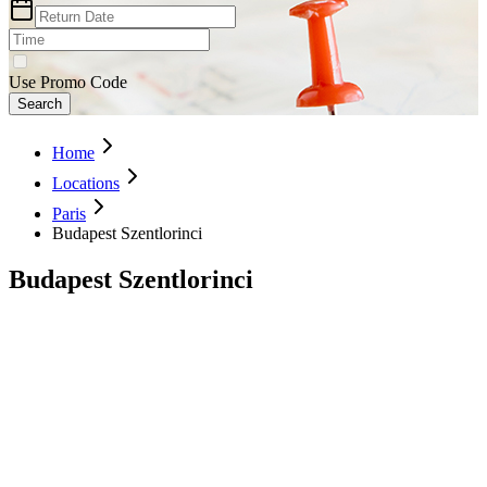
Use Promo Code
Search
Home
Locations
Paris
Budapest Szentlorinci
Budapest Szentlorinci