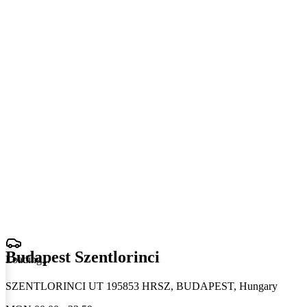
Budapest Szentlorinci
Loading
.
.
.
SZENTLORINCI UT 195853 HRSZ, BUDAPEST, Hungary