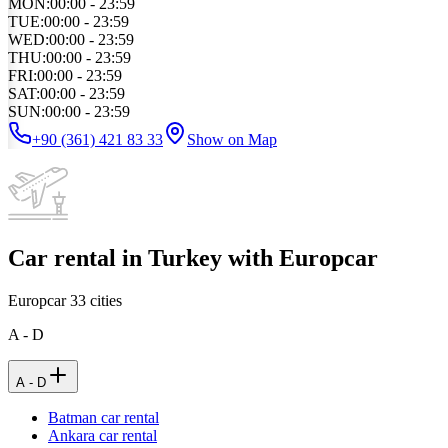
MON
:
00:00 - 23:59
TUE
:
00:00 - 23:59
WED
:
00:00 - 23:59
THU
:
00:00 - 23:59
FRI
:
00:00 - 23:59
SAT
:
00:00 - 23:59
SUN
:
00:00 - 23:59
+90 (361) 421 83 33
Show on Map
Car rental in Turkey with Europcar
Europcar
33
cities
A - D
A - D
Batman car rental
Ankara car rental