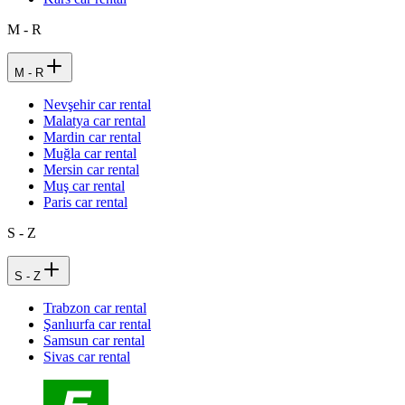
M - R
M - R
Nevşehir car rental
Malatya car rental
Mardin car rental
Muğla car rental
Mersin car rental
Muş car rental
Paris car rental
S - Z
S - Z
Trabzon car rental
Şanlıurfa car rental
Samsun car rental
Sivas car rental