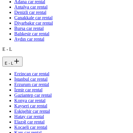
Adana car rental
Antalya car rental
Denizli car rental
Çanakkale car rental
Diyarbakır car rental
Bursa car rental
Balıkesir car rental
Aydın car rental
E - L
E - L
Erzincan car rental
Istanbul car rental
Erzurum car rental
İzmir car rental
Gaziantep car rental
Konya car rental
Kayseri car rental
Eskişehir car rental
Hatay car rental
Elazığ car rental
Kocaeli car rental
Kars car rental