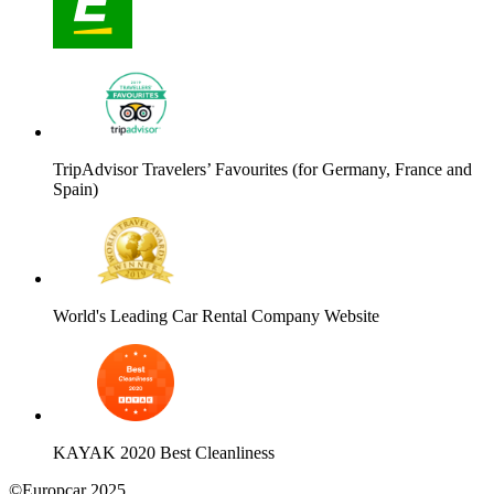
TripAdvisor Travelers’ Favourites (for Germany, France and
Spain)
World's Leading Car Rental Company Website
KAYAK 2020 Best Cleanliness
©Europcar 2025