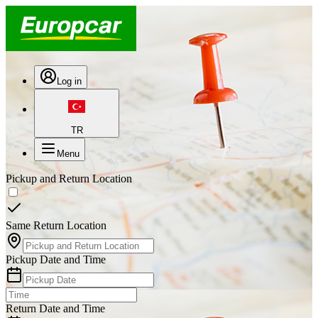
Log in
TR
Menu
Pickup and Return Location
Same Return Location
Pickup Date and Time
Return Date and Time