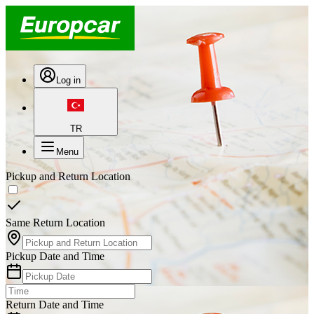
Log in
TR
Menu
Pickup and Return Location
Same Return Location
Pickup Date and Time
Return Date and Time