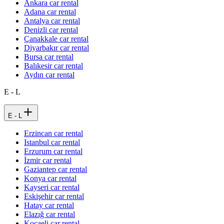
Ankara car rental
Adana car rental
Antalya car rental
Denizli car rental
Çanakkale car rental
Diyarbakır car rental
Bursa car rental
Balıkesir car rental
Aydın car rental
E - L
E - L
Erzincan car rental
Istanbul car rental
Erzurum car rental
İzmir car rental
Gaziantep car rental
Konya car rental
Kayseri car rental
Eskişehir car rental
Hatay car rental
Elazığ car rental
Kocaeli car rental