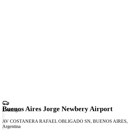
Buenos Aires Jorge Newbery Airport
Loading
.
.
.
AV COSTANERA RAFAEL OBLIGADO SN, BUENOS AIRES,
Argentina