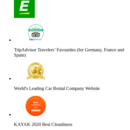
TripAdvisor Travelers’ Favourites (for Germany, France and
Spain)
World's Leading Car Rental Company Website
KAYAK 2020 Best Cleanliness