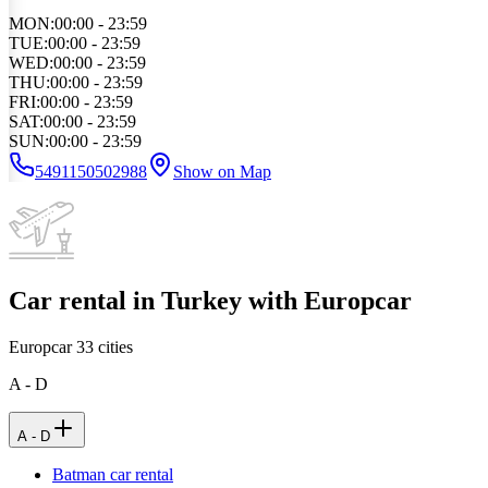
MON
:
00:00 - 23:59
TUE
:
00:00 - 23:59
WED
:
00:00 - 23:59
THU
:
00:00 - 23:59
FRI
:
00:00 - 23:59
SAT
:
00:00 - 23:59
SUN
:
00:00 - 23:59
5491150502988
Show on Map
Car rental in Turkey with Europcar
Europcar
33
cities
A - D
A - D
Batman car rental