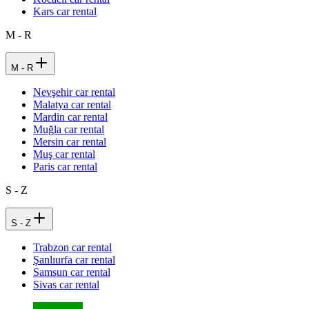
Kars car rental
M - R
M - R
Nevşehir car rental
Malatya car rental
Mardin car rental
Muğla car rental
Mersin car rental
Muş car rental
Paris car rental
S - Z
S - Z
Trabzon car rental
Şanlıurfa car rental
Samsun car rental
Sivas car rental