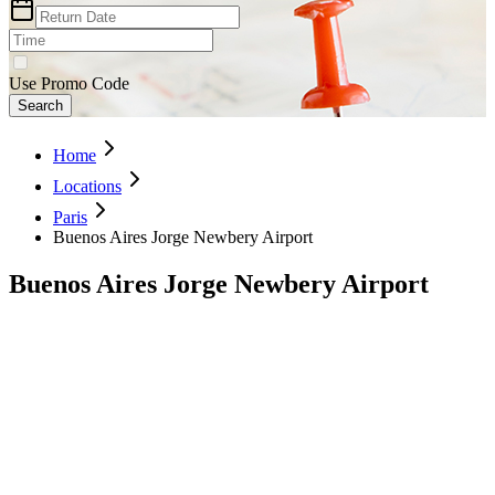
Use Promo Code
Search
Home
Locations
Paris
Buenos Aires Jorge Newbery Airport
Buenos Aires Jorge Newbery Airport