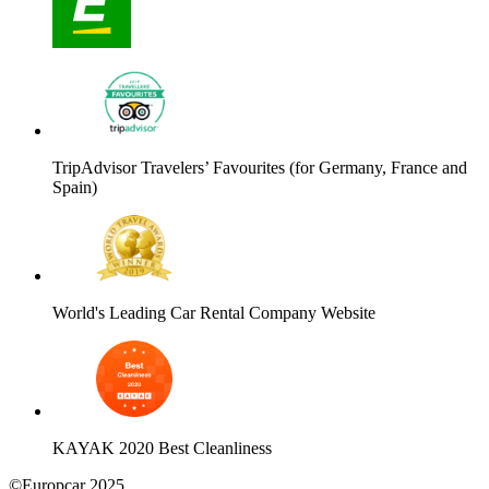
TripAdvisor Travelers’ Favourites (for Germany, France and
Spain)
World's Leading Car Rental Company Website
KAYAK 2020 Best Cleanliness
©Europcar 2025