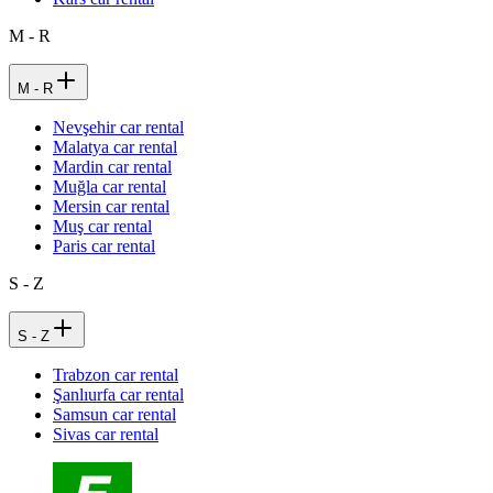
M - R
M - R
Nevşehir car rental
Malatya car rental
Mardin car rental
Muğla car rental
Mersin car rental
Muş car rental
Paris car rental
S - Z
S - Z
Trabzon car rental
Şanlıurfa car rental
Samsun car rental
Sivas car rental