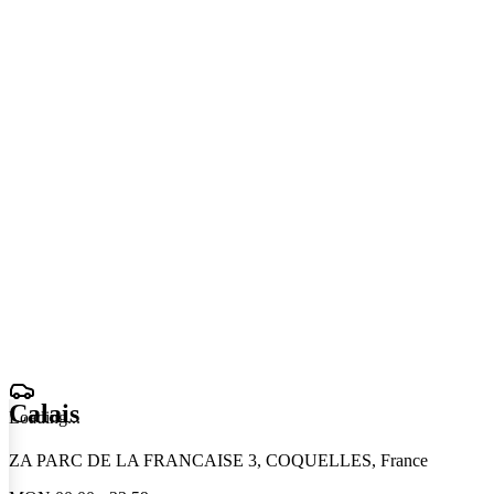
Calais
Loading
.
.
.
ZA PARC DE LA FRANCAISE 3, COQUELLES, France