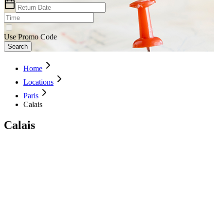
Use Promo Code
Search
Home
Locations
Paris
Calais
Calais