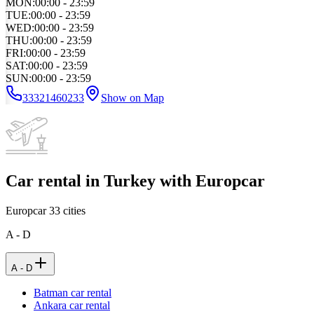
MON
:
00:00 - 23:59
TUE
:
00:00 - 23:59
WED
:
00:00 - 23:59
THU
:
00:00 - 23:59
FRI
:
00:00 - 23:59
SAT
:
00:00 - 23:59
SUN
:
00:00 - 23:59
33321460233
Show on Map
Car rental in Turkey with Europcar
Europcar
33
cities
A - D
A - D
Batman car rental
Ankara car rental