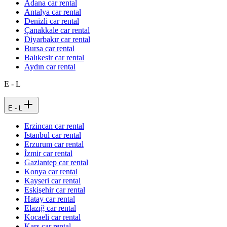
Adana car rental
Antalya car rental
Denizli car rental
Çanakkale car rental
Diyarbakır car rental
Bursa car rental
Balıkesir car rental
Aydın car rental
E - L
E - L
Erzincan car rental
Istanbul car rental
Erzurum car rental
İzmir car rental
Gaziantep car rental
Konya car rental
Kayseri car rental
Eskişehir car rental
Hatay car rental
Elazığ car rental
Kocaeli car rental
Kars car rental