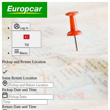
Log in
TR
Menu
Pickup and Return Location
Same Return Location
Pickup Date and Time
Return Date and Time