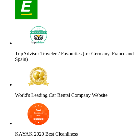
TripAdvisor Travelers’ Favourites (for Germany, France and
Spain)
World's Leading Car Rental Company Website
KAYAK 2020 Best Cleanliness