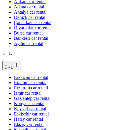
Ankara car rental
Adana car rental
Antalya car rental
Denizli car rental
Çanakkale car rental
Diyarbakır car rental
Bursa car rental
Balıkesir car rental
Aydın car rental
E - L
E - L
Erzincan car rental
Istanbul car rental
Erzurum car rental
İzmir car rental
Gaziantep car rental
Konya car rental
Kayseri car rental
Eskişehir car rental
Hatay car rental
Elazığ car rental
Kocaeli car rental