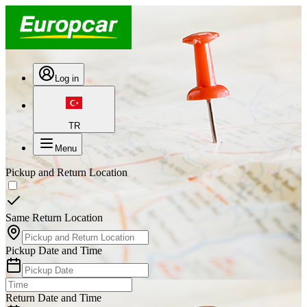
Log in
TR
Menu
Pickup and Return Location
Same Return Location
Pickup Date and Time
Return Date and Time