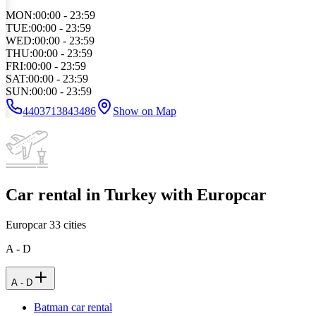
MON
:
00:00 - 23:59
TUE
:
00:00 - 23:59
WED
:
00:00 - 23:59
THU
:
00:00 - 23:59
FRI
:
00:00 - 23:59
SAT
:
00:00 - 23:59
SUN
:
00:00 - 23:59
4403713843486
Show on Map
Car rental in Turkey with Europcar
Europcar
33
cities
A - D
A - D
Batman car rental