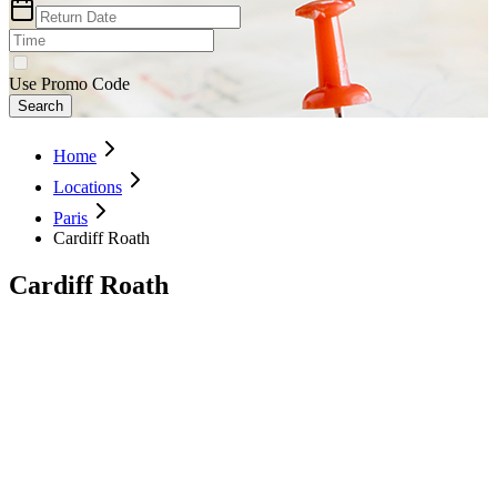
Use Promo Code
Search
Home
Locations
Paris
Cardiff Roath
Cardiff Roath