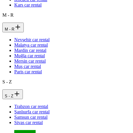
Kars car rental
M - R
M - R
Nevşehir car rental
Malatya car rental
Mardin car rental
Muğla car rental
Mersin car rental
Muş car rental
Paris car rental
S - Z
S - Z
Trabzon car rental
Şanlıurfa car rental
Samsun car rental
Sivas car rental