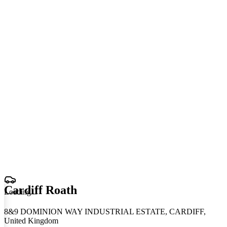
Cardiff Roath
Loading
.
.
.
8&9 DOMINION WAY INDUSTRIAL ESTATE, CARDIFF,
United Kingdom