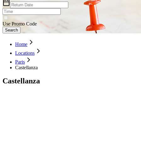
Use Promo Code
Search
Home
Locations
Paris
Castellanza
Castellanza