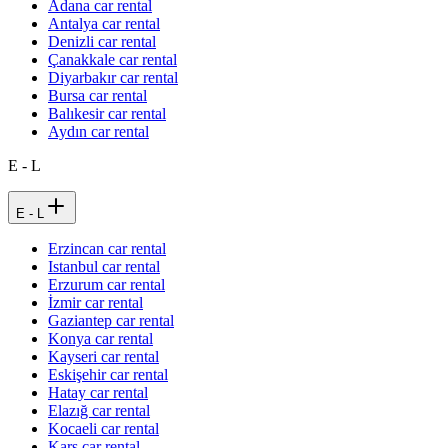
Adana car rental
Antalya car rental
Denizli car rental
Çanakkale car rental
Diyarbakır car rental
Bursa car rental
Balıkesir car rental
Aydın car rental
E - L
E - L
Erzincan car rental
Istanbul car rental
Erzurum car rental
İzmir car rental
Gaziantep car rental
Konya car rental
Kayseri car rental
Eskişehir car rental
Hatay car rental
Elazığ car rental
Kocaeli car rental
Kars car rental