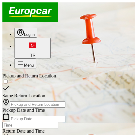
Log in
TR
Menu
Pickup and Return Location
Same Return Location
Pickup Date and Time
Return Date and Time