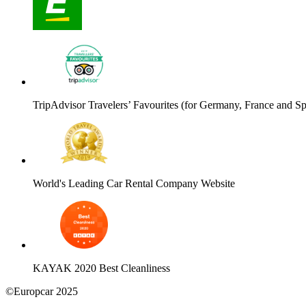
TripAdvisor Travelers’ Favourites (for Germany, France and Sp
World's Leading Car Rental Company Website
KAYAK 2020 Best Cleanliness
©Europcar 2025