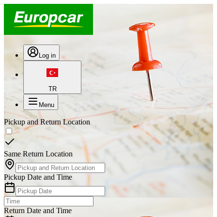
Log in
TR
Menu
Pickup and Return Location
Same Return Location
Pickup Date and Time
Return Date and Time