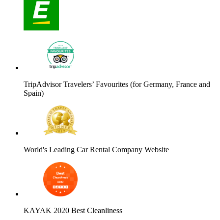
TripAdvisor Travelers’ Favourites (for Germany, France and
Spain)
World's Leading Car Rental Company Website
KAYAK 2020 Best Cleanliness