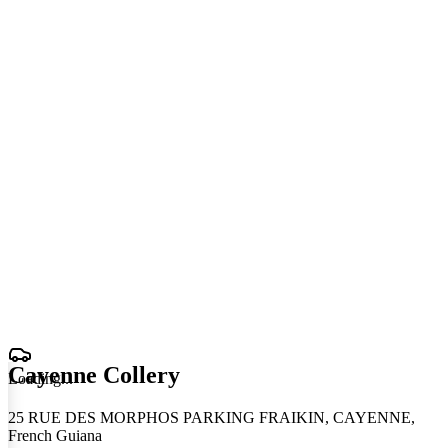
Cayenne Collery
Loading
.
.
.
25 RUE DES MORPHOS PARKING FRAIKIN, CAYENNE,
French Guiana