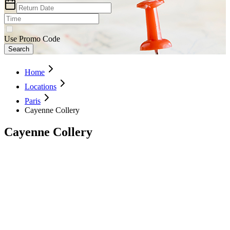
Use Promo Code
Search
Home
Locations
Paris
Cayenne Collery
Cayenne Collery