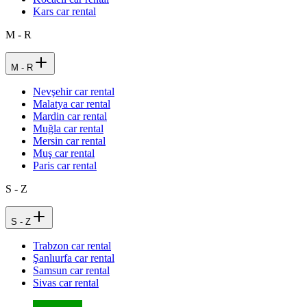
Kars car rental
M - R
M - R
Nevşehir car rental
Malatya car rental
Mardin car rental
Muğla car rental
Mersin car rental
Muş car rental
Paris car rental
S - Z
S - Z
Trabzon car rental
Şanlıurfa car rental
Samsun car rental
Sivas car rental