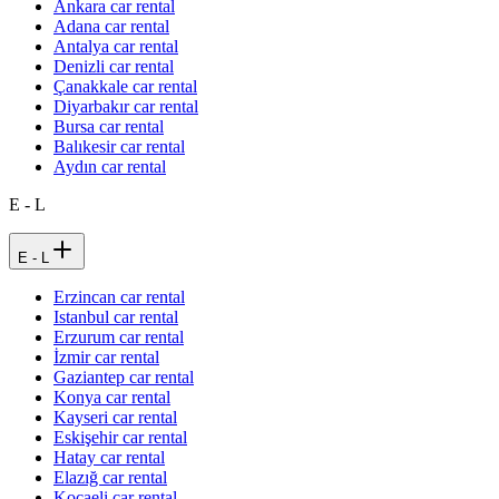
Ankara car rental
Adana car rental
Antalya car rental
Denizli car rental
Çanakkale car rental
Diyarbakır car rental
Bursa car rental
Balıkesir car rental
Aydın car rental
E - L
E - L
Erzincan car rental
Istanbul car rental
Erzurum car rental
İzmir car rental
Gaziantep car rental
Konya car rental
Kayseri car rental
Eskişehir car rental
Hatay car rental
Elazığ car rental
Kocaeli car rental