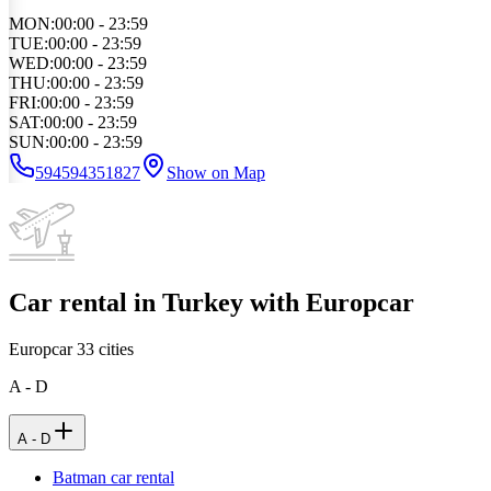
MON
:
00:00 - 23:59
TUE
:
00:00 - 23:59
WED
:
00:00 - 23:59
THU
:
00:00 - 23:59
FRI
:
00:00 - 23:59
SAT
:
00:00 - 23:59
SUN
:
00:00 - 23:59
594594351827
Show on Map
Car rental in Turkey with Europcar
Europcar
33
cities
A - D
A - D
Batman car rental