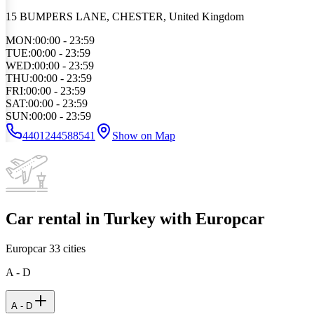
15 BUMPERS LANE, CHESTER, United Kingdom
MON
:
00:00 - 23:59
TUE
:
00:00 - 23:59
WED
:
00:00 - 23:59
THU
:
00:00 - 23:59
FRI
:
00:00 - 23:59
SAT
:
00:00 - 23:59
SUN
:
00:00 - 23:59
4401244588541
Show on Map
Car rental in Turkey with Europcar
Europcar
33
cities
A - D
A - D