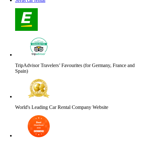
Sivas car rental
TripAdvisor Travelers’ Favourites (for Germany, France and
Spain)
World's Leading Car Rental Company Website