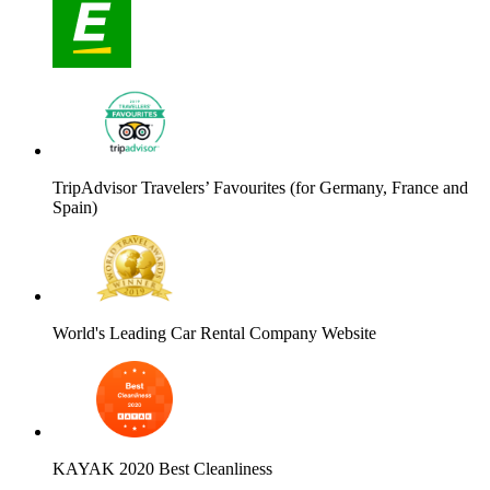
TripAdvisor Travelers’ Favourites (for Germany, France and
Spain)
World's Leading Car Rental Company Website
KAYAK 2020 Best Cleanliness