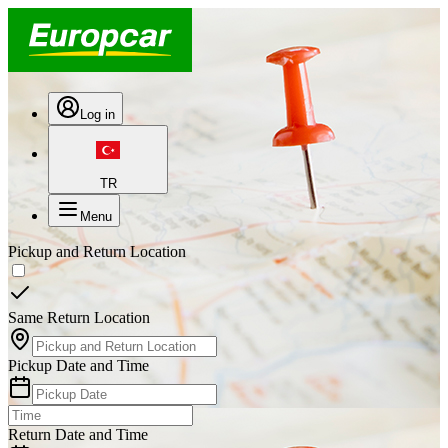
Log in
TR
Menu
Pickup and Return Location
Same Return Location
Pickup Date and Time
Return Date and Time