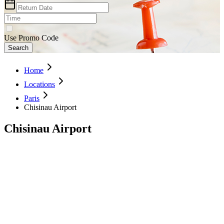
Use Promo Code
Search
Home
Locations
Paris
Chisinau Airport
Chisinau Airport