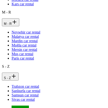
Kars car rental
M - R
M - R
Nevşehir car rental
Malatya car rental
Mardin car rental
Muğla car rental
Mersin car rental
Muş car rental
Paris car rental
S - Z
S - Z
Trabzon car rental
Şanlıurfa car rental
Samsun car rental
Sivas car rental