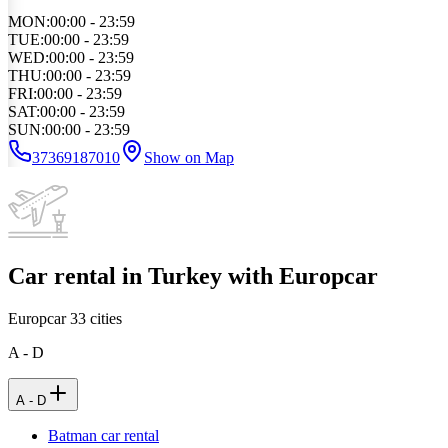
MON
:
00:00 - 23:59
TUE
:
00:00 - 23:59
WED
:
00:00 - 23:59
THU
:
00:00 - 23:59
FRI
:
00:00 - 23:59
SAT
:
00:00 - 23:59
SUN
:
00:00 - 23:59
37369187010
Show on Map
Car rental in Turkey with Europcar
Europcar
33
cities
A - D
A - D
Batman car rental