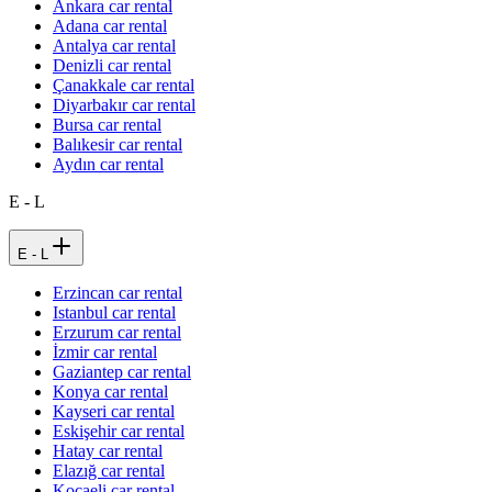
Ankara car rental
Adana car rental
Antalya car rental
Denizli car rental
Çanakkale car rental
Diyarbakır car rental
Bursa car rental
Balıkesir car rental
Aydın car rental
E - L
E - L
Erzincan car rental
Istanbul car rental
Erzurum car rental
İzmir car rental
Gaziantep car rental
Konya car rental
Kayseri car rental
Eskişehir car rental
Hatay car rental
Elazığ car rental
Kocaeli car rental