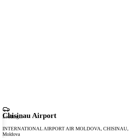
Chisinau Airport
Loading
.
.
.
INTERNATIONAL AIRPORT AIR MOLDOVA, CHISINAU,
Moldova